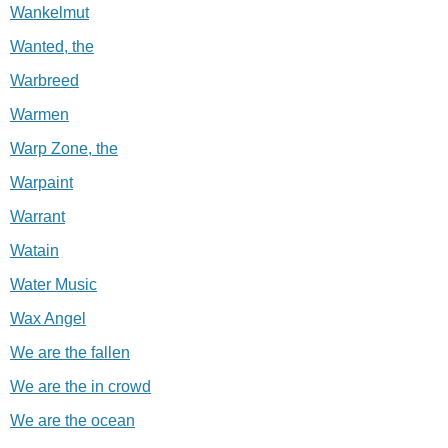
Wankelmut
Wanted, the
Warbreed
Warmen
Warp Zone, the
Warpaint
Warrant
Watain
Water Music
Wax Angel
We are the fallen
We are the in crowd
We are the ocean