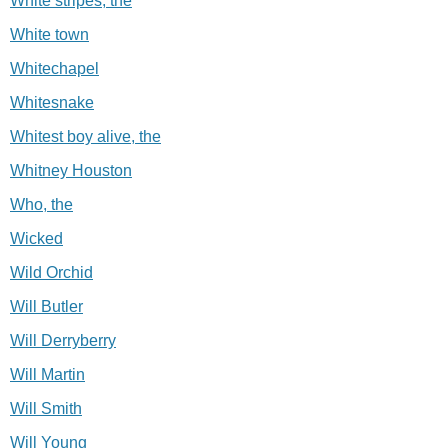
White stripes, the
White town
Whitechapel
Whitesnake
Whitest boy alive, the
Whitney Houston
Who, the
Wicked
Wild Orchid
Will Butler
Will Derryberry
Will Martin
Will Smith
Will Young