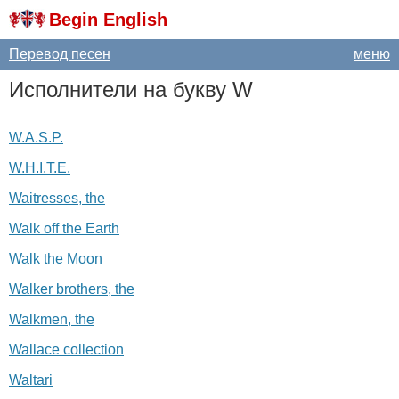
Begin English
Перевод песен
меню
Исполнители на букву
W
W.A.S.P.
W.H.I.T.E.
Waitresses, the
Walk off the Earth
Walk the Moon
Walker brothers, the
Walkmen, the
Wallace collection
Waltari