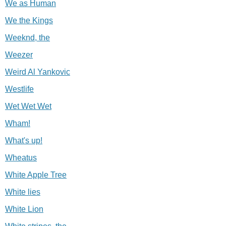
We as Human
We the Kings
Weeknd, the
Weezer
Weird Al Yankovic
Westlife
Wet Wet Wet
Wham!
What's up!
Wheatus
White Apple Tree
White lies
White Lion