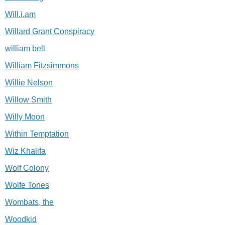
Will.i.am
Willard Grant Conspiracy
william bell
William Fitzsimmons
Willie Nelson
Willow Smith
Willy Moon
Within Temptation
Wiz Khalifa
Wolf Colony
Wolfe Tones
Wombats, the
Woodkid