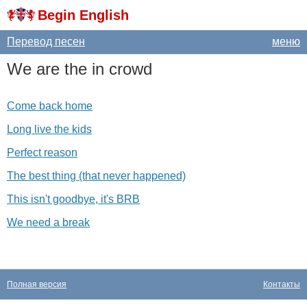
Begin English
Перевод песен
меню
We
are
the
in
crowd
Come back home
Long live the kids
Perfect reason
The best thing (that never happened)
This isn't goodbye, it's BRB
We need a break
Полная версия
Контакты