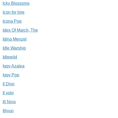
Icky Blossoms
Icon for hire
Icona Pop
Ides Of March, The
Idina Menzel
Idle Warship
Idlewild
Iggy Azalea
Iggy Pop
Il Divo
Il volo
Ill Nino
Illiyun