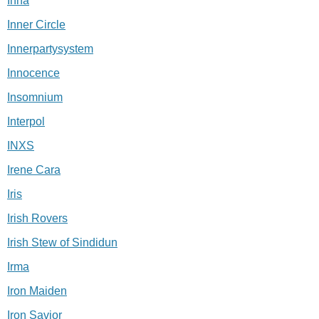
Inna
Inner Circle
Innerpartysystem
Innocence
Insomnium
Interpol
INXS
Irene Cara
Iris
Irish Rovers
Irish Stew of Sindidun
Irma
Iron Maiden
Iron Savior