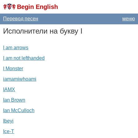
Begin English
Перевод песен
меню
Исполнители на букву
I
I am arrows
I am not lefthanded
I Monster
iamamiwhoami
IAMX
Ian Brown
Ian McCulloch
Ibeyi
Ice-T