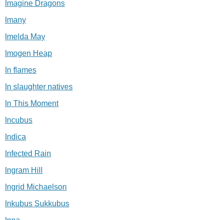
Imagine Dragons
Imany
Imelda May
Imogen Heap
In flames
In slaughter natives
In This Moment
Incubus
Indica
Infected Rain
Ingram Hill
Ingrid Michaelson
Inkubus Sukkubus