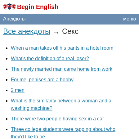
Begin English
Анекдоты
меню
Все анекдоты
→ Секс
When a man takes off his pants in a hotel room
What's the definition of a real loser?
The newly married man came home from work
For me, penises are a hobby
2 men
What is the similarity between a woman and a
washing machine?
There were two people having sex in a car
Three college students were rapping about who
they'd like to be