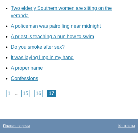
Two elderly Southern women are sitting on the
veranda
A policeman was patrolling near midnight
A priest is teaching a nun how to swim
Do you smoke after sex?
It was laying limp in my hand
A proper name
Confessions
1
...
15
16
17
Полная версия
Контакты