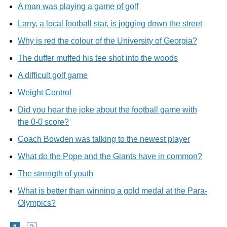
A man was playing a game of golf
Larry, a local football star, is jogging down the street
Why is red the colour of the University of Georgia?
The duffer muffed his tee shot into the woods
A difficult golf game
Weight Control
Did you hear the joke about the football game with
the 0-0 score?
Coach Bowden was talking to the newest player
What do the Pope and the Giants have in common?
The strength of youth
What is better than winning a gold medal at the Para-
Olympics?