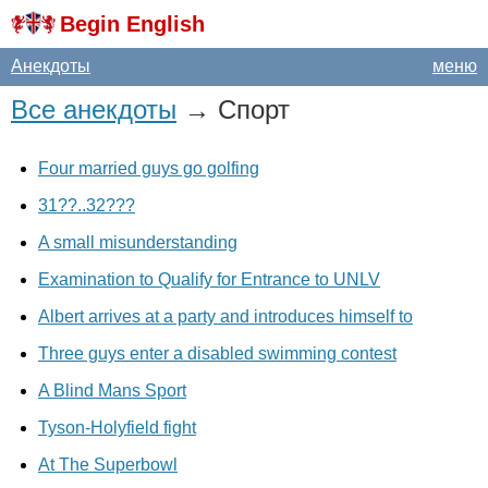
Begin English
Анекдоты
меню
Все анекдоты
→ Спорт
Four married guys go golfing
31??..32???
A small misunderstanding
Examination to Qualify for Entrance to UNLV
Albert arrives at a party and introduces himself to
Three guys enter a disabled swimming contest
A Blind Mans Sport
Tyson-Holyfield fight
At The Superbowl