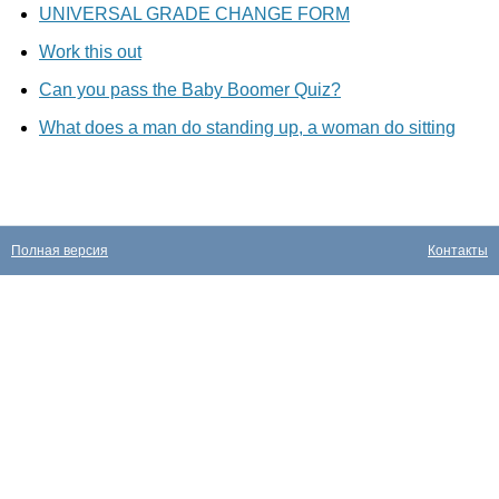
UNIVERSAL GRADE CHANGE FORM
Work this out
Can you pass the Baby Boomer Quiz?
What does a man do standing up, a woman do sitting
Полная версия
Контакты