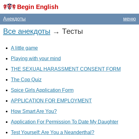
Begin English
Анекдоты
меню
Все анекдоты
→ Тесты
A little game
Playing with your mind
THE SEXUAL HARASSMENT CONSENT FORM
The Cop Quiz
Spice Girls Application Form
APPLICATION FOR EMPLOYMENT
How Smart Are You?
Application For Permission To Date My Daughter
Test Yourself: Are You a Neanderthal?