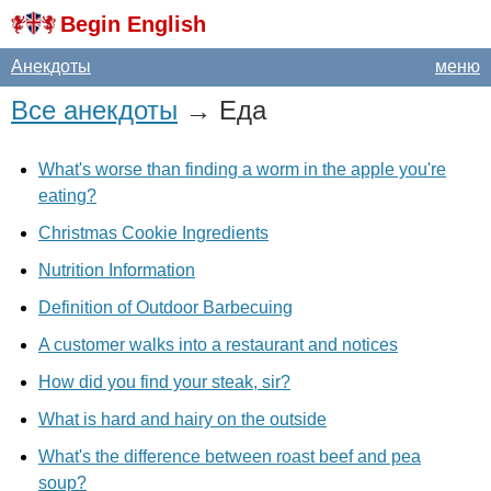
Begin English
Анекдоты
меню
Все анекдоты
→ Еда
What's worse than finding a worm in the apple you're
eating?
Christmas Cookie Ingredients
Nutrition Information
Definition of Outdoor Barbecuing
A customer walks into a restaurant and notices
How did you find your steak, sir?
What is hard and hairy on the outside
What's the difference between roast beef and pea
soup?