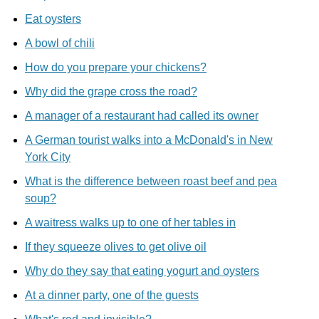
Eat oysters
A bowl of chili
How do you prepare your chickens?
Why did the grape cross the road?
A manager of a restaurant had called its owner
A German tourist walks into a McDonald's in New
York City
What is the difference between roast beef and pea
soup?
A waitress walks up to one of her tables in
If they squeeze olives to get olive oil
Why do they say that eating yogurt and oysters
At a dinner party, one of the guests