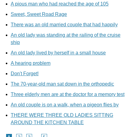
A pious man who had reached the age of 105
Sweet, Sweet Road Rage
There was an old married couple that had happily
An old lady was standing at the railing of the cruise
ship
An old lady lived by herself in a small house
A hearing problem
Don't Forget!
The 70-year-old man sat down in the orthopedic
Three elderly men are at the doctor for a memory test
An old couple is on a walk, when a pigeon flies by
THERE WERE THREE OLD LADIES SITTING
AROUND THE KITCHEN TABLE