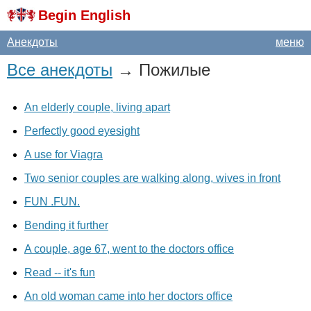
Begin English
Анекдоты
меню
Все анекдоты
→ Пожилые
An elderly couple, living apart
Perfectly good eyesight
A use for Viagra
Two senior couples are walking along, wives in front
FUN .FUN.
Bending it further
A couple, age 67, went to the doctors office
Read -- it's fun
An old woman came into her doctors office