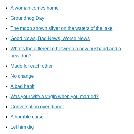
A woman comes home
Groundhog Day
The moon shown silver on the waters of the lake
Good News, Bad News, Worse News
What's the difference between a new husband and a
new dog?
Made for each other
No change
A bad habit
Was your wife a virgin when you married?
Conversation over dinner
A horrible curse
Let him dig