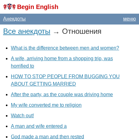
Begin English
Анекдоты
меню
Все анекдоты
→ Отношения
What is the difference between men and women?
A wife, arriving home from a shopping trip, was
horrified to
HOW TO STOP PEOPLE FROM BUGGING YOU
ABOUT GETTING MARRIED
After the party, as the couple was driving home
My wife converted me to religion
Watch out!
A man and wife entered a
God made a man and then rested