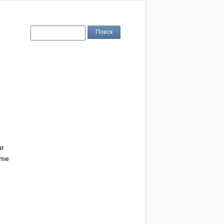
ur
me