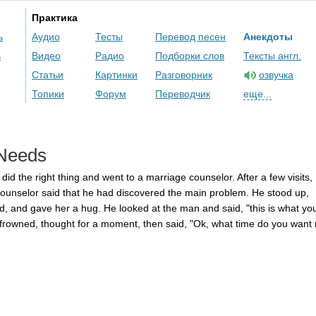
Практика
ь
Аудио
Тесты
Перевод песен
Анекдоты
ь
Видео
Радио
Подборки слов
Тексты англ.
Статьи
Картинки
Разговорник
озвучка
Топики
Форум
Переводчик
еще...
Needs
did
the
right
thing
and
went
to
a
marriage
counselor
.
After
a
few
visits
,
ounselor
said
that
he
had
discovered
the
main
problem
.
He
stood
up
,
d
,
and
gave
her
a
hug
.
He
looked
at
the
man
and
said
, "
this
is
what
yo
frowned
,
thought
for
a
moment
,
then
said
, "
Ok
,
what
time
do
you
want