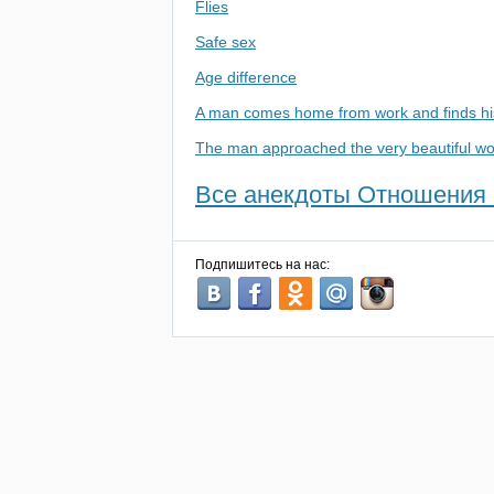
Flies
Safe sex
Age difference
A man comes home from work and finds his
The man approached the very beautiful 
Все анекдоты Отношения 
Подпишитесь на нас: