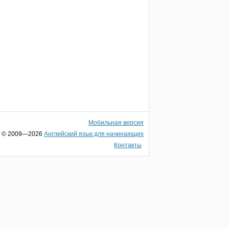
Мобильная версия
© 2009—2026
Английский язык для начинающих
Контакты