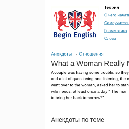
Теория
С чего начат
Самоучител
Грамматика
Слова
Анекдоты
→
Отношения
What
a
Woman
Really
A
couple
was
having
some
trouble
,
so
they
and
a
lot
of
questioning
and
listening
,
the
c
went
over
to
the
woman
,
asked
her
to
stan
wife
needs
,
at
least
once
a
day
!"
The
man
to
bring
her
back
tomorrow
?"
Анекдоты по теме