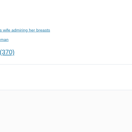
 wife admiring her breasts
woman
(370)