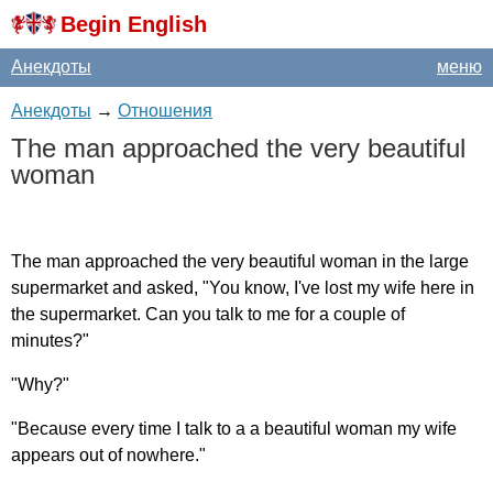
Begin English
Анекдоты
меню
Анекдоты
→
Отношения
The
man
approached
the
very
beautiful
woman
The
man
approached
the
very
beautiful
woman
in
the
large
supermarket
and
asked
, "
You
know
,
I've
lost
my
wife
here
in
the
supermarket
.
Can
you
talk
to
me
for
a
couple
of
minutes
?"
"
Why
?"
"
Because
every
time
I
talk
to
a
a
beautiful
woman
my
wife
appears
out
of
nowhere
."