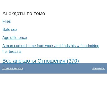
Анекдоты по теме
Flies
Safe sex
Age difference
A man comes home from work and finds his wife admiring
her breasts
Все анекдоты Отношения (370)
Полная версия
Контакты