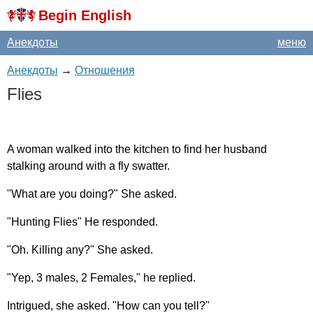
Begin English
Анекдоты
меню
Анекдоты
→
Отношения
Flies
A
woman
walked
into
the
kitchen
to
find
her
husband
stalking
around
with
a
fly
swatter
.
"
What
are
you
doing
?"
She
asked
.
"
Hunting
Flies
"
He
responded
.
"
Oh
.
Killing
any
?"
She
asked
.
"
Yep
, 3
males
, 2
Females
,"
he
replied
.
Intrigued
,
she
asked
. "
How
can
you
tell
?"