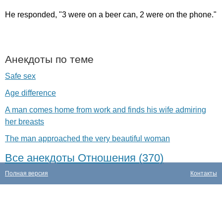
He
responded
, "3
were
on
a
beer
can
, 2
were
on
the
phone
."
Анекдоты по теме
Safe sex
Age difference
A man comes home from work and finds his wife admiring
her breasts
The man approached the very beautiful woman
Все анекдоты Отношения (370)
Полная версия
Контакты