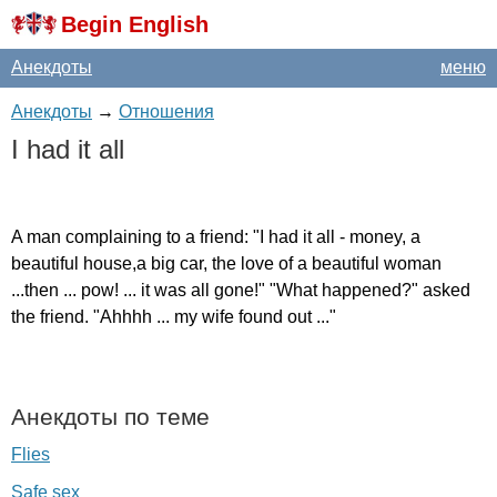
Begin English
Анекдоты
меню
Анекдоты
→
Отношения
I
had
it
all
A
man
complaining
to
a
friend
: "
I
had
it
all
-
money
,
a
beautiful
house
,
a
big
car
,
the
love
of
a
beautiful
woman
...
then
...
pow
! ...
it
was
all
gone
!" "
What
happened
?"
asked
the
friend
. "
Ahhhh
...
my
wife
found
out
..."
Анекдоты по теме
Flies
Safe sex