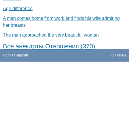
Age difference
A man comes home from work and finds his wife admiring
her breasts
The man approached the very beautiful woman
Все анекдоты Отношения (370)
Полная версия
Контакты