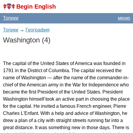
Begin English
Топики
меню
Топики
→
География
Washington
(4)
The
capital
of
the
United
States
of
America
was
founded
in
1791
in
the
District
of
Columbia
.
The
capital
received
the
name
of
Washington
—
after
the
name
of
the
commander-in-
chief
of
the
American
army
in
the
War
for
Independence
who
became
the
first
President
of
the
United
States
.
President
Washington
himself
took
an
active
part
in
choosing
the
place
for
the
capital
.
He
invited
a
famous
French
engineer
,
Pierre
Charles
L'Enfant
.
With
a
help
and
advice
of
Washington
,
he
drew
a
plan
of
a
city
with
straight
streets
running
far
into
a
great
distance
.
It
was
something
new
in
those
days
.
There
is