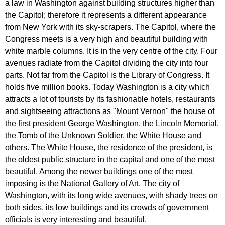
a
law
in
Washington
against
building
structures
higher
than
the
Capitol
;
therefore
it
represents
a
different
appearance
from
New
York
with
its
sky-scrapers
.
The
Capitol
,
where
the
Congress
meets
is
a
very
high
and
beautiful
building
with
white
marble
columns
.
It
is
in
the
very
centre
of
the
city
.
Four
avenues
radiate
from
the
Capitol
dividing
the
city
into
four
parts
.
Not
far
from
the
Capitol
is
the
Library
of
Congress
.
It
holds
five
million
books
.
Today
Washington
is
a
city
which
attracts
a
lot
of
tourists
by
its
fashionable
hotels
,
restaurants
and
sightseeing
attractions
as
"
Mount
Vernon
"
the
house
of
the
first
president
George
Washington
,
the
Lincoln
Memorial
,
the
Tomb
of
the
Unknown
Soldier
,
the
White
House
and
others
.
The
White
House
,
the
residence
of
the
president
,
is
the
oldest
public
structure
in
the
capital
and
one
of
the
most
beautiful
.
Among
the
newer
buildings
one
of
the
most
imposing
is
the
National
Gallery
of
Art
.
The
city
of
Washington
,
with
its
long
wide
avenues
,
with
shady
trees
on
both
sides
,
its
low
buildings
and
its
crowds
of
government
officials
is
very
interesting
and
beautiful
.