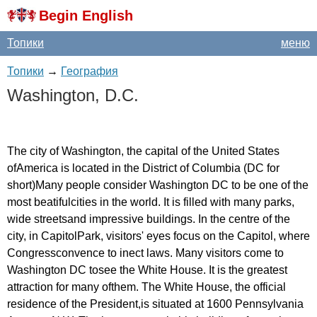
Begin English
Топики
меню
Топики
→
География
Washington
,
D
.
C
.
The
city
of
Washington
,
the
capital
of
the
United
States
ofAmerica
is
located
in
the
District
of
Columbia
(
DC
for
short
)
Many
people
consider
Washington
DC
to
be
one
of
the
most
beatifulcities
in
the
world
.
It
is
filled
with
many
parks
,
wide
streetsand
impressive
buildings
.
In
the
centre
of
the
city
,
in
CapitolPark
,
visitors'
eyes
focus
on
the
Capitol
,
where
Congressconvence
to
inect
laws
.
Many
visitors
come
to
Washington
DC
tosee
the
White
House
.
It
is
the
greatest
attraction
for
many
ofthem
.
The
White
House
,
the
official
residence
of
the
President
,
is
situated
at
1600
Pennsylvania