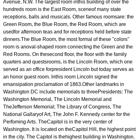
Avenue
,
N
.
W
.
The
largest
room
inthis
building
of
over
the
hundreds
room
is
the
East
Room
,
sceneof
many
state
receptions
,
balls
and
musicals
.
Other
famous
roomsare
:
the
Green
Room
,
the
Blue
Room
,
the
Red
Room
,
which
are
usedfor
afternoon
teas
and
for
receptions
held
before
state
dinners
.
The
Blue
Room
,
the
most
formal
of
these
"
colors
"
room
is
anoval-shaped
room
connecting
the
Green
and
the
Red
Rooms
.
On
thesecond
floor
,
the
floor
with
the
family
quarters
and
questsrooms
,
is
the
Lincoln
Room
,
which
one
served
as
an
office
forpresident
Lincoln
but
today
serves
as
an
honor
guest
room
.
Inthis
room
Lincoln
signed
the
emansipation
proclamation
of
1863.
Other
landmarks
in
Washington
DC
include
memorials
to
threePresidents
:
The
Washington
Memorial
,
The
Lincoln
Memorial
and
TheJefferson
Memorial
;
The
Library
of
Congress
,
The
National
Gallaryof
Art
,
The
John
F
.
Kennedy
center
for
the
Perfoming
Arts
.
TheCapitol
is
in
the
very
center
of
Washington
.
It
is
located
on
theCapitol
Hill
,
the
highest
point
in
the
city
.
The
Capitol
is
thehighest
building
in
Washington
.