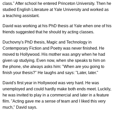
class
."
After
school
he
entered
Princeton
University
.
Then
he
studied
English
Literature
at
Yale
University
and
worked
as
a
teaching
assistant
.
David
was
working
at
his
PhD
thesis
at
Yale
when
one
of
his
friends
suggested
that
he
should
try
acting
classes
.
Duchovny's
PhD
thesis
,
Magic
and
Technology
in
Contemporary
Fiction
and
Poetry
was
never
finished
.
He
moved
to
Hollywood
.
His
mother
was
angry
when
he
had
given
up
studying
.
Even
now
,
when
she
speaks
to
him
on
the
phone
,
she
always
asks
him
: "
When
are
you
going
to
finish
your
thesis
?"
He
laughs
and
says
: "
Later
,
later
."
David's
first
year
in
Hollywood
was
very
hard
.
He
was
unemployed
and
could
hardly
make
both
ends
meet
.
Luckily
,
he
was
invited
to
play
in
a
commercial
and
later
in
a
feature
film
. "
Acting
gave
me
a
sense
of
team
and
I
liked
this
very
much
,"
David
says
.