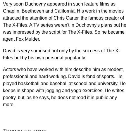
Very
soon
Duchovny
appeared
in
such
feature
films
as
Chaplin
,
Beethoven
and
California
.
His
work
in
the
movies
attracted
the
attention
of
Chris
Carter
,
the
famous
creator
of
The
X-Files
.
A
TV
series
weren't
in
Duchovny's
plans
but
he
was
impressed
by
the
script
for
The
X-Files
.
So
he
became
agent
Fox
Mulder
.
David
is
very
surprised
not
only
by
the
success
of
The
X-
Files
but
by
his
own
personal
popularity
.
Actors
who
have
worked
with
him
describe
him
as
modest
,
professional
and
hard-working
.
David
is
fond
of
sports
.
He
played
basketball
and
baseball
at
school
and
university
.
He
keeps
in
shape
with
jogging
and
yoga
exercises
.
He
writes
poetry
,
but
,
as
he
says
,
he
does
not
read
it
in
public
any
more
.
Топики по теме