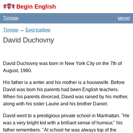
Begin English
Топики
меню
Топики
→
Биографии
David
Duchovny
David
Duchovny
was
born
in
New
York
City
on
the
7
th
of
August
, 1960.
His
father
is
a
writer
and
his
mother
is
a
housewife
.
Before
David
was
bom
his
parents
had
been
English
teachers
.
When
his
parents
divorced
,
David
was
raised
by
his
mother
,
along
with
his
sister
Laurie
and
his
brother
Daniel
.
David
went
to
a
prestigious
private
school
in
Manhattan
. "
He
was
a
very
bright
kid
with
a
brilliant
sense
of
humour
,"
his
father
remembers
. "
At
school
he
was
always
top
of
the