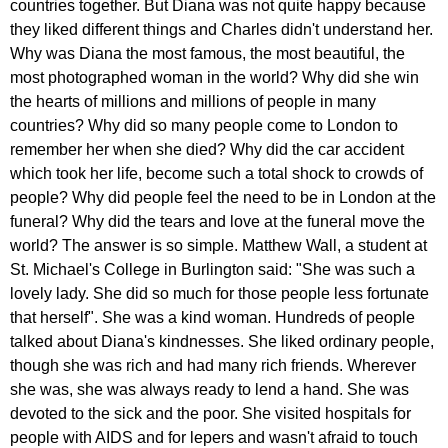
countries
together
.
But
Diana
was
not
quite
happy
because
they
liked
different
things
and
Charles
didn't
understand
her
.
Why
was
Diana
the
most
famous
,
the
most
beautiful
,
the
most
photographed
woman
in
the
world
?
Why
did
she
win
the
hearts
of
millions
and
millions
of
people
in
many
countries
?
Why
did
so
many
people
come
to
London
to
remember
her
when
she
died
?
Why
did
the
car
accident
which
took
her
life
,
become
such
a
total
shock
to
crowds
of
people
?
Why
did
people
feel
the
need
to
be
in
London
at
the
funeral
?
Why
did
the
tears
and
love
at
the
funeral
move
the
world
?
The
answer
is
so
simple
.
Matthew
Wall
,
a
student
at
St
.
Michael's
College
in
Burlington
said
: "
She
was
such
a
lovely
lady
.
She
did
so
much
for
those
people
less
fortunate
that
herself
".
She
was
a
kind
woman
.
Hundreds
of
people
talked
about
Diana's
kindnesses
.
She
liked
ordinary
people
,
though
she
was
rich
and
had
many
rich
friends
.
Wherever
she
was
,
she
was
always
ready
to
lend
a
hand
.
She
was
devoted
to
the
sick
and
the
poor
.
She
visited
hospitals
for
people
with
AIDS
and
for
lepers
and
wasn't
afraid
to
touch