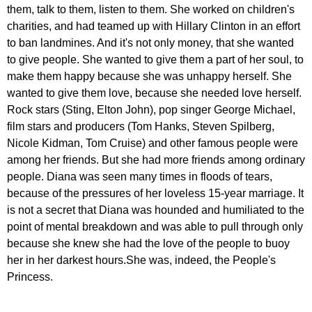
them
,
talk
to
them
,
listen
to
them
.
She
worked
on
children's
charities
,
and
had
teamed
up
with
Hillary
Clinton
in
an
effort
to
ban
landmines
.
And
it's
not
only
money
,
that
she
wanted
to
give
people
.
She
wanted
to
give
them
a
part
of
her
soul
,
to
make
them
happy
because
she
was
unhappy
herself
.
She
wanted
to
give
them
love
,
because
she
needed
love
herself
.
Rock
stars
(
Sting
,
Elton
John
),
pop
singer
George
Michael
,
film
stars
and
producers
(
Tom
Hanks
,
Steven
Spilberg
,
Nicole
Kidman
,
Tom
Cruise
)
and
other
famous
people
were
among
her
friends
.
But
she
had
more
friends
among
ordinary
people
.
Diana
was
seen
many
times
in
floods
of
tears
,
because
of
the
pressures
of
her
loveless
15-
year
marriage
.
It
is
not
a
secret
that
Diana
was
hounded
and
humiliated
to
the
point
of
mental
breakdown
and
was
able
to
pull
through
only
because
she
knew
she
had
the
love
of
the
people
to
buoy
her
in
her
darkest
hours
.
She
was
,
indeed
,
the
People's
Princess
.