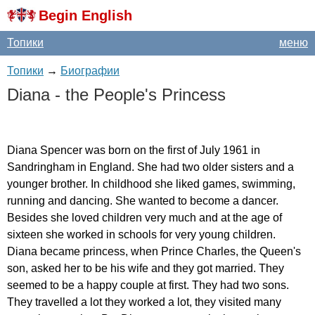
Begin English
Топики
меню
Топики
→
Биографии
Diana
-
the
People's
Princess
Diana
Spencer
was
born
on
the
first
of
July
1961
in
Sandringham
in
England
.
She
had
two
older
sisters
and
a
younger
brother
.
In
childhood
she
liked
games
,
swimming
,
running
and
dancing
.
She
wanted
to
become
a
dancer
.
Besides
she
loved
children
very
much
and
at
the
age
of
sixteen
she
worked
in
schools
for
very
young
children
.
Diana
became
princess
,
when
Prince
Charles
,
the
Queen's
son
,
asked
her
to
be
his
wife
and
they
got
married
.
They
seemed
to
be
a
happy
couple
at
first
.
They
had
two
sons
.
They
travelled
a
lot
they
worked
a
lot
,
they
visited
many