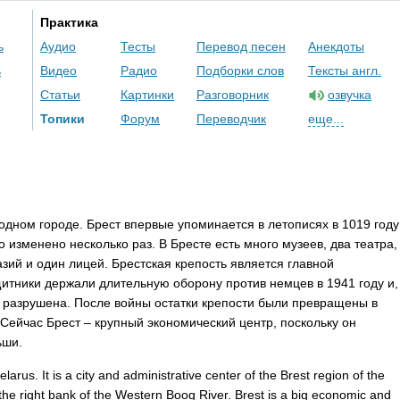
Практика
ь
Аудио
Тесты
Перевод песен
Анекдоты
ь
Видео
Радио
Подборки слов
Тексты англ.
Статьи
Картинки
Разговорник
озвучка
Топики
Форум
Переводчик
еще...
одном городе. Брест впервые упоминается в летописях в 1019 году
о изменено несколько раз. В Бресте есть много музеев, два театра,
азий и один лицей. Брестская крепость является главной
итники держали длительную оборону против немцев в 1941 году и,
а разрушена. После войны остатки крепости были превращены в
ейчас Брест – крупный экономический центр, поскольку он
ьши.
elarus
.
It
is
a
city
and
administrative
center
of
the
Brest
region
of
the
the
right
bank
of
the
Western
Boog
River
.
Brest
is
a
big
economic
and