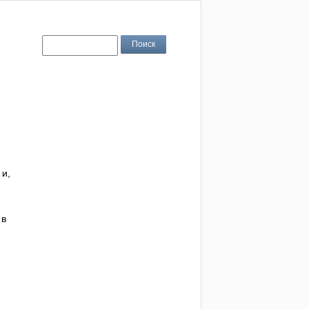
 и,
 в