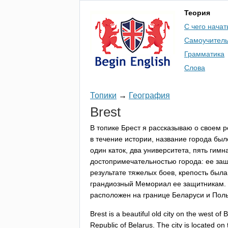
Теория
С чего начат
Самоучител
Грамматика
Слова
Топики
→
География
Brest
В топике Брест я рассказываю о своем р
в течение истории, название города был
один каток, два университета, пять гимн
достопримечательностью города: ее защ
результате тяжелых боев, крепость был
грандиозный Мемориал ее защитникам. С
расположен на границе Беларуси и Пол
Brest
is
a
beautiful
old
city
on
the
west
of
B
Republic
of
Belarus
.
The
city
is
located
on