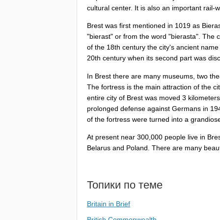
cultural
center
.
It
is
also
an
important
rail-
Brest
was
first
mentioned
in
1019
as
Biera
"
bierast
"
or
from
the
word
"
bierasta
".
The
c
of
the
18
th
century
the
city's
ancient
name
20
th
century
when
its
second
part
was
dis
In
Brest
there
are
many
museums
,
two
the
The
fortress
is
the
main
attraction
of
the
ci
entire
city
of
Brest
was
moved
3
kilometers
prolonged
defense
against
Germans
in
19
of
the
fortress
were
turned
into
a
grandios
At
present
near
300,000
people
live
in
Bre
Belarus
and
Poland
.
There
are
many
beaut
Топики по теме
Britain in Brief
British Commonwealth