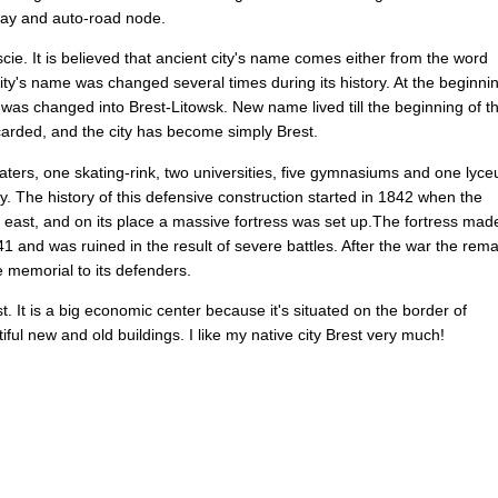
way
and
auto-road
node
.
scie
.
It
is
believed
that
ancient
city's
name
comes
either
from
the
word
ity's
name
was
changed
several
times
during
its
history
.
At
the
beginni
was
changed
into
Brest-Litowsk
.
New
name
lived
till
the
beginning
of
t
carded
,
and
the
city
has
become
simply
Brest
.
aters
,
one
skating-rink
,
two
universities
,
five
gymnasiums
and
one
lyc
ty
.
The
history
of
this
defensive
construction
started
in
1842
when
the
east
,
and
on
its
place
a
massive
fortress
was
set
up
.
The
fortress
mad
41
and
was
ruined
in
the
result
of
severe
battles
.
After
the
war
the
rema
e
memorial
to
its
defenders
.
st
.
It
is
a
big
economic
center
because
it's
situated
on
the
border
of
iful
new
and
old
buildings
.
I
like
my
native
city
Brest
very
much
!