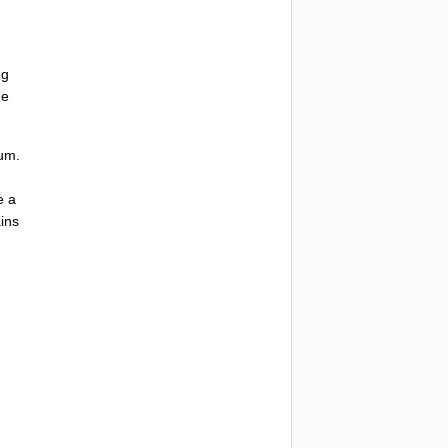
ng
he
eum
.
e
a
ins