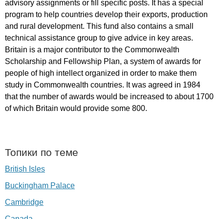
advisory
assignments
or
fill
specific
posts
.
It
has
a
special
program
to
help
countries
develop
their
exports
,
production
and
rural
development
.
This
fund
also
contains
a
small
technical
assistance
group
to
give
advice
in
key
areas
.
Britain
is
a
major
contributor
to
the
Commonwealth
Scholarship
and
Fellowship
Plan
,
a
system
of
awards
for
people
of
high
intellect
organized
in
order
to
make
them
study
in
Commonwealth
countries
.
It
was
agreed
in
1984
that
the
number
of
awards
would
be
increased
to
about
1700
of
which
Britain
would
provide
some
800.
Топики по теме
British Isles
Buckingham Palace
Cambridge
Canada