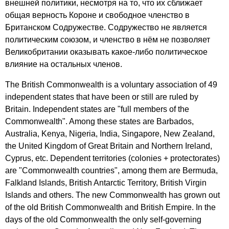
внешней политики, несмотря на то, что их сближает
общая верность Короне и свободное членство в
Британском Содружестве. Содружество не является
политическим союзом, и членство в нём не позволяет
Великобритании оказывать какое-либо политическое
влияние на остальных членов.
The
British
Commonwealth
is
a
voluntary
association
of
49
independent
states
that
have
been
or
still
are
ruled
by
Britain
.
Independent
states
are
"
full
members
of
the
Commonwealth
".
Among
these
states
are
Barbados
,
Australia
,
Kenya
,
Nigeria
,
India
,
Singapore
,
New
Zealand
,
the
United
Kingdom
of
Great
Britain
and
Northern
Ireland
,
Cyprus
,
etc
.
Dependent
territories
(
colonies
+
protectorates
)
are
"
Commonwealth
countries
",
among
them
are
Bermuda
,
Falkland
Islands
,
British
Antarctic
Territory
,
British
Virgin
Islands
and
others
.
The
new
Commonwealth
has
grown
out
of
the
old
British
Commonwealth
and
British
Empire
.
In
the
days
of
the
old
Commonwealth
the
only
self-governing