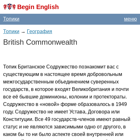
Begin English
Топики
меню
Топики
→
География
British
Commonwealth
Топик Британское Содружество познакомит вас с
существующим в настоящее время добровольным
межгосударственным объединением суверенных
государств, в которое входят Великобритания и почти
все её бывшие доминионы, колонии и протектораты.
Содружество в «новой» форме образовалось в 1949
году. Содружество не имеет Устава, Договора или
Конституции. Все 49 государств-членов имеют равный
статус и не являются зависимыми одно от другого, в
каком бы то ни было аспекте своей внутренней или