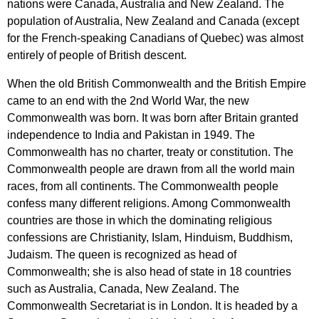
nations
were
Canada
,
Australia
and
New
Zealand
.
The
population
of
Australia
,
New
Zealand
and
Canada
(
except
for
the
French-speaking
Canadians
of
Quebec
)
was
almost
entirely
of
people
of
British
descent
.
When
the
old
British
Commonwealth
and
the
British
Empire
came
to
an
end
with
the
2
nd
World
War
,
the
new
Commonwealth
was
born
.
It
was
born
after
Britain
granted
independence
to
India
and
Pakistan
in
1949.
The
Commonwealth
has
no
charter
,
treaty
or
constitution
.
The
Commonwealth
people
are
drawn
from
all
the
world
main
races
,
from
all
continents
.
The
Commonwealth
people
confess
many
different
religions
.
Among
Commonwealth
countries
are
those
in
which
the
dominating
religious
confessions
are
Christianity
,
Islam
,
Hinduism
,
Buddhism
,
Judaism
.
The
queen
is
recognized
as
head
of
Commonwealth
;
she
is
also
head
of
state
in
18
countries
such
as
Australia
,
Canada
,
New
Zealand
.
The
Commonwealth
Secretariat
is
in
London
.
It
is
headed
by
a