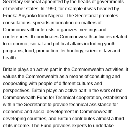
Secretary-General
appointed
by
the
heads
of
governments
of
member
states
.
In
1990,
for
example
it
was
headed
by
Emeka
Anyaoko
from
Nigeria
.
The
Secretariat
promotes
consultations
,
spreads
information
on
matters
of
Commonwealth
interests
,
organizes
meetings
and
conferences
.
It
coordinates
Commonwealth
activities
related
to
economic
,
social
and
political
affairs
including
youth
programs
,
food
,
production
,
technology
,
science
,
law
and
health
.
Britain
plays
an
active
part
in
the
Commonwealth
activities
,
it
values
the
Commonwealth
as
a
means
of
consulting
and
cooperating
with
people
of
different
cultures
and
perspectives
.
Britain
plays
an
active
part
in
the
work
of
the
Commonwealth
Fund
for
Technical
cooperation
,
established
within
the
Secretariat
to
provide
technical
assistance
for
economic
and
social
development
in
Commonwealth
developing
countries
,
and
Britain
contributes
almost
a
third
of
its
income
.
The
Fund
provides
experts
to
undertake