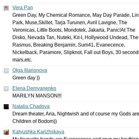
Vera Pan
Green
Day
,
My
Chemical
Romance
,
May
Day
Parade
,
Lin
Park
,
Muse
,
Skillet
,
Tarja
Turunen
,
Avril
Lavigne
,
The
Veronicas
,
Little
Boots
,
Mondotek
,
Jakarta
,
Panic
!
At
The
Disko
,
Nevada
Tan
,
Nuteki
,
Kit-I
,
Hollywood
Undead
,
The
Rasmus
,
Breaking
Benjamin
,
Sum
41,
Evanecence
,
Nickelback
,
Paramore
,
Slipknot
,
Fall
out
Boys
, 30
second
mars
,
etc
.
Olga Illarionova
Green
day
))
Elena Demyanenko
MARILYN
MANSON
!!!
Natalia Chadova
Dream
theater
,
Aria
,
Nightwish
and
of
course
my
Gods
ar
Children
of
Bodom
))
Katyushka Karizhskaya