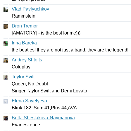
Vlad Pavlyuchkov
Rammstein
Dron Tremor
[
AMATORY
] -
is
the
best
for
me
)))
Inna Bareka
the
beatles
!
they
are
not
just
a
band
,
they
are
the
legend
!
Andrey Shtolts
Coldplay
Teylor Svift
Queen
,
No
Doubt
Singer
Taylor
Swift
and
Demi
Lovato
Elena Savelyeva
Blink
182,
Sum
41,
Plus
44,
AVA
Bella Shestakova-Naymanova
Evanescence