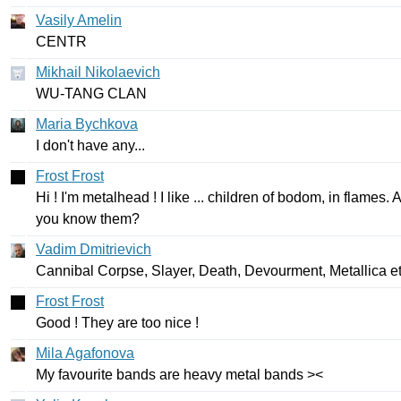
Vasily Amelin
CENTR
Mikhail Nikolaevich
WU-TANG
CLAN
Maria Bychkova
I
don't
have
any
...
Frost Frost
Hi
!
I'm
metalhead
!
I
like
...
children
of
bodom
,
in
flames
.
A
you
know
them
?
Vadim Dmitrievich
Cannibal
Corpse
,
Slayer
,
Death
,
Devourment
,
Metallica
e
Frost Frost
Good
!
They
are
too
nice
!
Mila Agafonova
My
favourite
bands
are
heavy
metal
bands
><