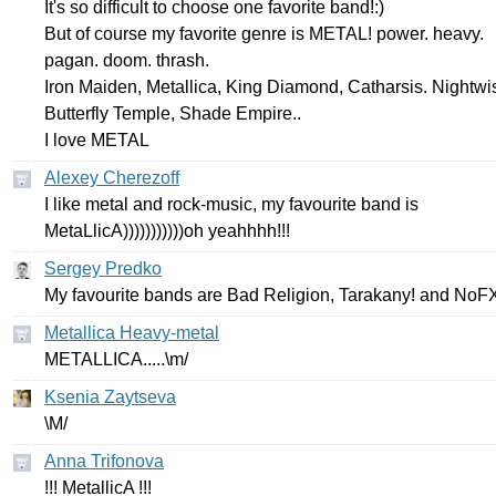
It's
so
difficult
to
choose
one
favorite
band
!:)
But
of
course
my
favorite
genre
is
METAL
!
power
.
heavy
.
pagan
.
doom
.
thrash
.
Iron
Maiden
,
Metallica
,
King
Diamond
,
Catharsis
.
Nightwi
Butterfly
Temple
,
Shade
Empire
..
I
love
METAL
Alexey Cherezoff
I
like
metal
and
rock-music
,
my
favourite
band
is
MetaLlicA
)))))))))))
oh
yeahhhh
!!!
Sergey Predko
My
favourite
bands
are
Bad
Religion
,
Tarakany
!
and
NoF
Metallica Heavy-metal
METALLICA
.....\
m
/
Ksenia Zaytseva
\
M
/
Anna Trifonova
!!!
MetallicA
!!!