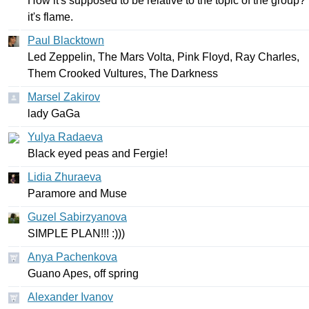
How
it's
supposed
to
be
relative
to
the
topic
of
the
group
?
it's
flame
.
Paul Blacktown
Led
Zeppelin
,
The
Mars
Volta
,
Pink
Floyd
,
Ray
Charles
,
Them
Crooked
Vultures
,
The
Darkness
Marsel Zakirov
lady
GaGa
Yulya Radaeva
Black
eyed
peas
and
Fergie
!
Lidia Zhuraeva
Paramore
and
Muse
Guzel Sabirzyanova
SIMPLE
PLAN
!!! :)))
Anya Pachenkova
Guano
Apes
,
off
spring
Alexander Ivanov