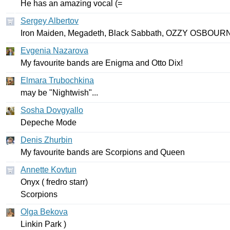
He
has
an
amazing
vocal
(=
Sergey Albertov
Iron
Maiden
,
Megadeth
,
Black
Sabbath
,
OZZY
OSBOUR
Evgenia Nazarova
My
favourite
bands
are
Enigma
and
Otto
Dix
!
Elmara Trubochkina
may
be
"
Nightwish
"...
Sosha Dovgyallo
Depeche
Mode
Denis Zhurbin
My
favourite
bands
are
Scorpions
and
Queen
Annette Kovtun
Onyx
(
fredro
starr
)
Scorpions
Olga Bekova
Linkin
Park
)