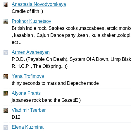
Anastasia Novodvorskaya
Cradle
of
filth
:)
Prokhor Kuznetsov
British
indie
rock
.
Strokes
,
kooks
,
maccabees
,
arctic
monk
,
kasabian
,
Cajun
Dance
party
,
kean
,
kula
shaker
,
coldpl
ect
..
Armen Avanesyan
P
.
O
.
D
. (
Payable
On
Death
),
System
Of
A
Down
,
Limp
Bizk
R
.
H
.
C
.
P
. ,
The
Offspring
...))
Yana Trofimova
thirty
seconds
to
mars
and
Depeche
mode
Alyona Frants
japanese
rock
band
the
GazettE
)
Vladimir Tserber
D
12
Elena Kuzmina