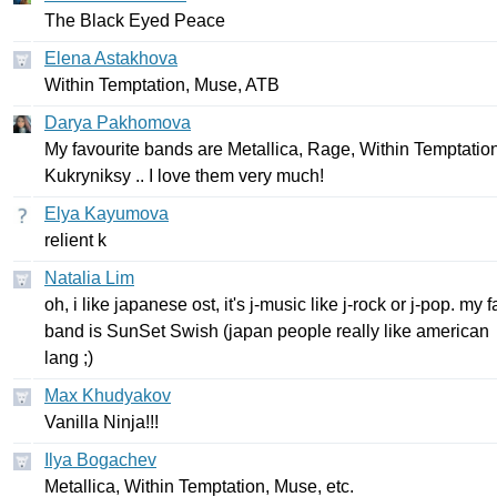
The
Black
Eyed
Peace
Elena Astakhova
Within
Temptation
,
Muse
,
ATB
Darya Pakhomova
My
favourite
bands
are
Metallica
,
Rage
,
Within
Temptatio
Kukryniksy
..
I
love
them
very
much
!
Elya Kayumova
relient
k
Natalia Lim
oh
,
i
like
japanese
ost
,
it's
j-music
like
j-rock
or
j-pop
.
my
f
band
is
SunSet
Swish
(
japan
people
really
like
american
lang
;)
Max Khudyakov
Vanilla
Ninja
!!!
Ilya Bogachev
Metallica
,
Within
Temptation
,
Muse
,
etc
.