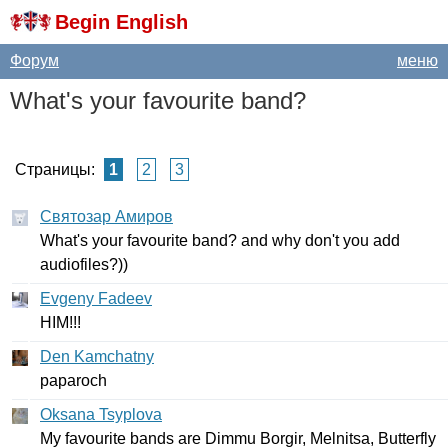
Begin English
Форум
меню
What's
your
favourite
band
?
Страницы:
1
2
3
Святозар Амиров
What's
your
favourite
band
?
and
why
don't
you
add
audiofiles
?))
Evgeny Fadeev
HIM
!!!
Den Kamchatny
paparoch
Oksana Tsyplova
My
favourite
bands
are
Dimmu
Borgir
,
Melnitsa
,
Butterfly