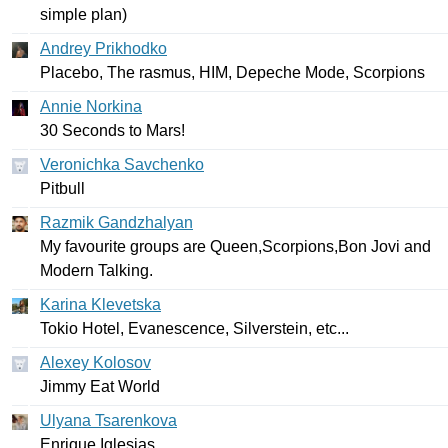
simple
plan
)
Andrey Prikhodko
Placebo
,
The
rasmus
,
HIM
,
Depeche
Mode
,
Scorpions
Annie Norkina
30
Seconds
to
Mars
!
Veronichka Savchenko
Pitbull
Razmik Gandzhalyan
My
favourite
groups
are
Queen
,
Scorpions
,
Bon
Jovi
and
Modern
Talking
.
Karina Klevetska
Tokio
Hotel
,
Evanescence
,
Silverstein
,
etc
...
Alexey Kolosov
Jimmy
Eat
World
Ulyana Tsarenkova
Enrique
Iglesias