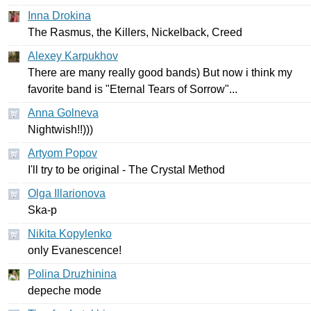
Inna Drokina
The
Rasmus
,
the
Killers
,
Nickelback
,
Creed
Alexey Karpukhov
There
are
many
really
good
bands
)
But
now
i
think
my
favorite
band
is
"
Eternal
Tears
of
Sorrow
"...
Anna Golneva
Nightwish
!!)))
Artyom Popov
I'll
try
to
be
original
-
The
Crystal
Method
Olga Illarionova
Ska-p
Nikita Kopylenko
only
Evanescence
!
Polina Druzhinina
depeche
mode