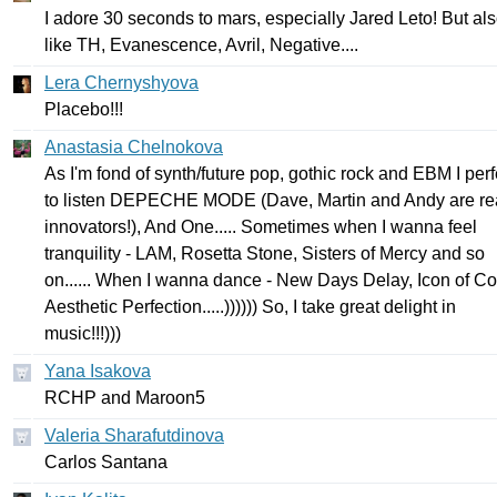
I
adore
30
seconds
to
mars
,
especially
Jared
Leto
!
But
al
like
TH
,
Evanescence
,
Avril
,
Negative
....
Lera Chernyshyova
Placebo
!!!
Anastasia Chelnokova
As
I'm
fond
of
synth
/
future
pop
,
gothic
rock
and
EBM
I
perf
to
listen
DEPECHE
MODE
(
Dave
,
Martin
and
Andy
are
re
innovators
!),
And
One
.....
Sometimes
when
I
wanna
feel
tranquility
-
LAM
,
Rosetta
Stone
,
Sisters
of
Mercy
and
so
on
......
When
I
wanna
dance
-
New
Days
Delay
,
Icon
of
Co
Aesthetic
Perfection
.....))))))
So
,
I
take
great
delight
in
music
!!!)))
Yana Isakova
RCHP
and
Maroon
5
Valeria Sharafutdinova
С
arlos
Santana