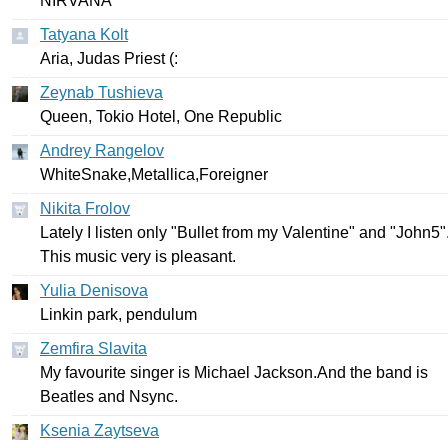
NIRVANA
Tatyana Kolt
Aria
,
Judas
Priest
(:
Zeynab Tushieva
Queen
,
Tokio
Hotel
,
One
Republic
Andrey Rangelov
WhiteSnake
,
Metallica
,
Foreigner
Nikita Frolov
Lately
I
listen
only
"
Bullet
from
my
Valentine
"
and
"
John
5"
This
music
very
is
pleasant
.
Yulia Denisova
Linkin
park
,
pendulum
Zemfira Slavita
My
favourite
singer
is
Michael
Jackson
.
And
the
band
is
Beatles
and
Nsync
.
Ksenia Zaytseva