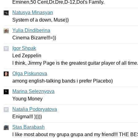
Eminen
,50
Cent
,
Dr
.
Dre
,
D-
12,
Dot's
Family
.
Natusya Minasyan
System
of
a
down
,
Muse
))
Yulia Dindiberina
С
inema
Bizarre
!!!=))
Igor Shpak
Led
Zeppelin
I
think
,
Jimmy
Page
is
the
greatest
guitar
player
of
all
time
Olga Piskunova
among
english-talking
bands
i
prefer
Placebo
)
Marina Seleznyova
Young
Money
Natalia Podpryatova
Enigma
!!! )))))
Stas Barabash
I
like
most
about
my
grupa
grupa
and
my
friend
!!!
THE
BE