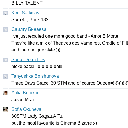
BILLY
TALENT
Kirill Sarkisov
Sum
41,
Blink
182
Саилту Бинаева
I've
just
recalled
one
more
good
band
-
Amor
E
Morte
.
They're
like
a
mix
of
Theatres
des
Vampires
,
Cradle
of
Fil
and
their
unique
style
))).
Sanal Dordzhiev
nickelback
!!!
o-o-o-o-oh
!!!!
Tanyushka Bolshunova
Three
Days
Grace
, 30
STM
and
of
cource
Queen
=))))))))))
Yulia Belokon
Jason
Mraz
Sofia Okuneva
30
STM
,
Lady
Gaga
,
t
.
A
.
T
.
u
but
the
most
favourite
is
Cinema
Bizarre
х)