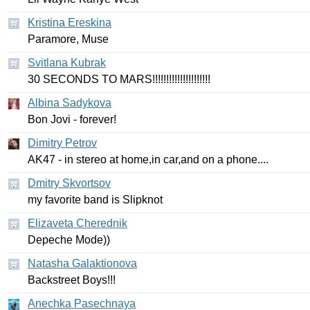
Kristina Ereskina
Paramore
,
Muse
Svitlana Kubrak
30
SECONDS
TO
MARS
!!!!!!!!!!!!!!!!!!!!!
Albina Sadykova
Bon
Jovi
-
forever
!
Dimitry Petrov
AK
47 -
in
stereo
at
home
,
in
car
,
and
on
a
phone
....
Dmitry Skvortsov
my
favorite
band
is
Slipknot
Elizaveta Cherednik
Depeche
Mode
))
Natasha Galaktionova
Backstreet
Boys
!!!
Anechka Pasechnaya