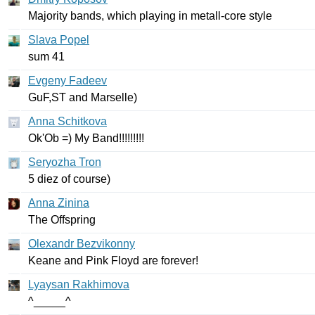
Majority
bands
,
which
playing
in
metall-core
style
Slava Popel
sum
41
Evgeny Fadeev
GuF
,
ST
and
Marselle
)
Anna Schitkova
Ok'Ob
=)
My
Band
!!!!!!!!!
Seryozha Tron
5
diez
of
course
)
Anna Zinina
The
Offspring
Olexandr Bezvikonny
Keane
and
Pink
Floyd
are
forever
!
Lyaysan Rakhimova
^_____^