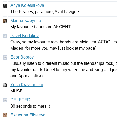
Anya Kolesnikova
The
Beatles
,
paramore
,
Avril
Lavigne
..
Marina Kapyrina
My
favourite
bands
are
AKCENT
Pavel Kudakov
Okay
,
so
my
favourite
rock
bands
are
Metallica
,
ACDC
,
Ir
Maden
!
for
more
you
may
just
look
at
my
page
)
Egor Bobrov
I
usually
listen
to
different
music
but
the
friendships
rock
)
my
favorite
bands
Bullet
for
my
valentine
and
King
and
je
and
Apocaliptica
)
Yulia Kravchenko
MUSE
DELETED
30
seconds
to
mars
=)
Ekaterina Eliseeva