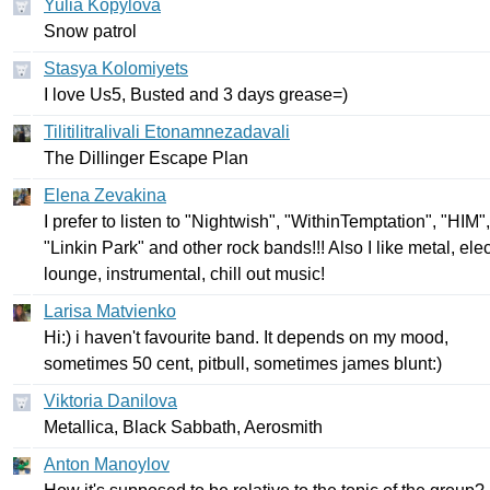
Yulia Kopylova
Snow
patrol
Stasya Kolomiyets
I
love
Us
5,
Busted
and
3
days
grease
=)
Tilitilitralivali Etonamnezadavali
The
Dillinger
Escape
Plan
Elena Zevakina
I
prefer
to
listen
to
"
Nightwish
", "
WithinTemptation
", "
HIM
",
"
Linkin
Park
"
and
other
rock
bands
!!!
Also
I
like
metal
,
elec
lounge
,
instrumental
,
chill
out
music
!
Larisa Matvienko
Hi
:)
i
haven't
favourite
band
.
It
depends
on
my
mood
,
sometimes
50
cent
,
pitbull
,
sometimes
james
blunt
:)
Viktoria Danilova
Metallica
,
Black
Sabbath
,
Aerosmith
Anton Manoylov