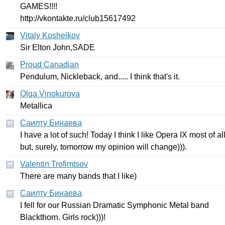
GAMES
!!!!
http
://
vkontakte
.
ru
/
club
15617492
Vitaly Koshelkov
Sir
Elton
John
,
SADE
Proud Canadian
Pendulum
,
Nickleback
,
and
.....
I
think
that's
it
.
Olga Vinokurova
Metallica
Саилту Бинаева
I
have
a
lot
of
such
!
Today
I
think
I
like
Opera
IX
most
of
al
but
,
surely
,
tomorrow
my
opinion
will
change
))).
Valentin Trofimtsov
There
are
many
bands
that
I
like
)
Саилту Бинаева
I
fell
for
our
Russian
Dramatic
Symphonic
Metal
band
Blackthorn
.
Girls
rock
)))!