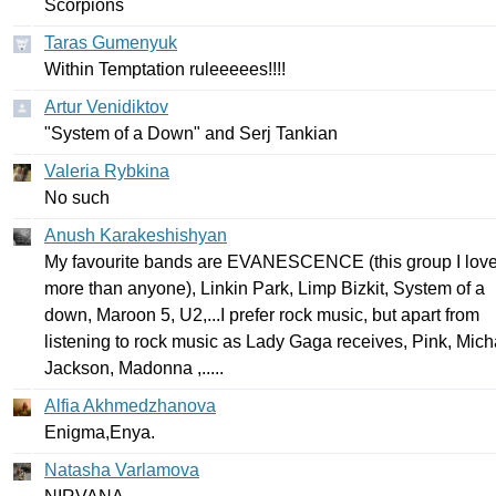
Scorpions
Taras Gumenyuk
Within
Temptation
ruleeeees
!!!!
Artur Venidiktov
"
System
of
a
Down
"
and
Serj
Tankian
Valeria Rybkina
No
such
Anush Karakeshishyan
My
favourite
bands
are
EVANESCENCE
(
this
group
I
lov
more
than
anyone
),
Linkin
Park
,
Limp
Bizkit
,
System
of
a
down
,
Maroon
5,
U
2,...
I
prefer
rock
music
,
but
apart
from
listening
to
rock
music
as
Lady
Gaga
receives
,
Pink
,
Mich
Jackson
,
Madonna
,.....
Alfia Akhmedzhanova
Enigma
,
Enya
.
Natasha Varlamova