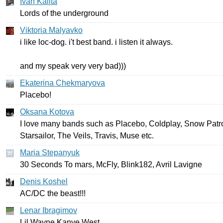
Ivan Kalita
Lords
of
the
underground
Viktoria Malyavko
i
like
loc-dog
.
i't
best
band
.
i
listen
it
always
.
and
my
speak
very
very
bad
)))
Ekaterina Chekmaryova
Placebo
!
Oksana Kotova
I
love
many
bands
such
as
Placebo
,
Coldplay
,
Snow
Patr
Starsailor
,
The
Veils
,
Travis
,
Muse
etc
.
Maria Stepanyuk
30
Seconds
To
mars
,
McFly
,
Blink
182,
Avril
Lavigne
Denis Koshel
AC
/
DC
the
beast
!!!
Lenar Ibragimov
Lil
Wayne
Kanye
West