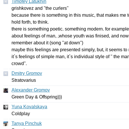
Timofey Latukhin
grishkovez
and
''
the
curlers''
because
there
is
something
in
this
music
,
that
makes
me
hold
forth
,
to
think
.
there
is
something
poetic
.
something
modern
.
for
example
about
feelings
of
man
, ,
whose
youth
was
finised
,
and
now
remember
about
it
(
song
''
at
down''
)
maybe
this
feelings
are
presented
simply
,
but
,
it
seems
to
it
`
s
feelings
of
simple
man
,
it
`
s
individual
style
of
''
the
ma
crowd''
.
Dmitry Gromov
Stratovarius
Alexander Gromov
Green
Day
&
Offspring
)))
Yuna Kovalskaya
Coldplay
Tanya Pinchuk