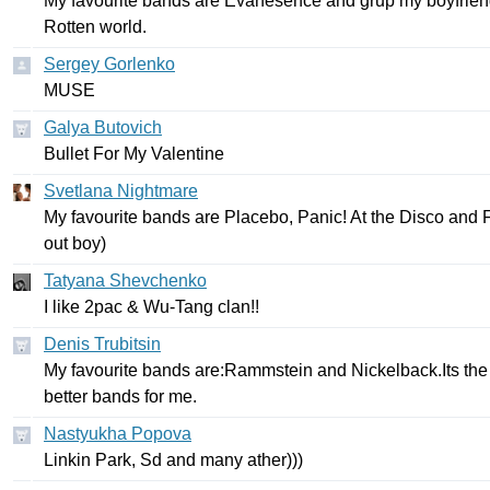
My
favourite
bands
are
Evanesence
and
grup
my
boyfrie
Rotten
world
.
Sergey Gorlenko
MUSE
Galya Butovich
Bullet
For
My
Valentine
Svetlana Nightmare
My
favourite
bands
are
Placebo
,
Panic
!
At
the
Disco
and
F
out
boy
)
Tatyana Shevchenko
I
like
2
pac
&
Wu-Tang
clan
!!
Denis Trubitsin
My
favourite
bands
are
:
Rammstein
and
Nickelback
.
Its
the
better
bands
for
me
.
Nastyukha Popova
Linkin
Park
,
Sd
and
many
ather
)))