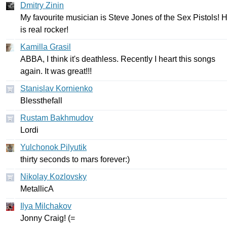
Dmitry Zinin
My
favourite
musician
is
Steve
Jones
of
the
Sex
Pistols
!
H
is
real
rocker
!
Kamilla Grasil
ABBA
,
I
think
it's
deathless
.
Recently
I
heart
this
songs
again
.
It
was
great
!!!
Stanislav Kornienko
Blessthefall
Rustam Bakhmudov
Lordi
Yulchonok Pilyutik
thirty
seconds
to
mars
forever
:)
Nikolay Kozlovsky
MetallicA
Ilya Milchakov
Jonny
Craig
! (=