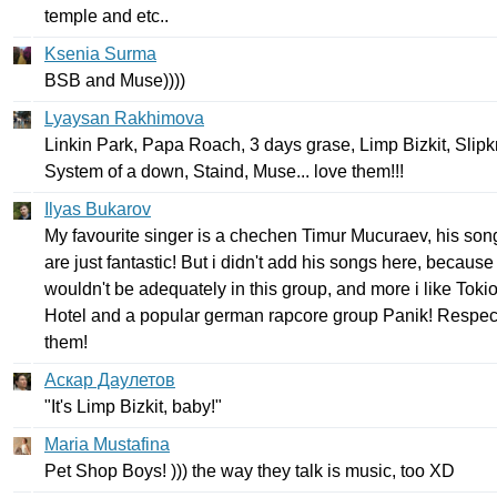
temple
and
etc
..
Ksenia Surma
BSB
and
Muse
))))
Lyaysan Rakhimova
Linkin
Park
,
Papa
Roach
, 3
days
grase
,
Limp
Bizkit
,
Slipk
System
of
a
down
,
Staind
,
Muse
...
love
them
!!!
Ilyas Bukarov
My
favourite
singer
is
a
chechen
Timur
Mucuraev
,
his
son
are
just
fantastic
!
But
i
didn't
add
his
songs
here
,
because
wouldn't
be
adequately
in
this
group
,
and
more
i
like
Toki
Hotel
and
a
popular
german
rapcore
group
Panik
!
Respec
them
!
Аскар Даулетов
"
It's
Limp
Bizkit
,
baby
!"
Maria Mustafina
Pet
Shop
Boys
! )))
the
way
they
talk
is
music
,
too
XD