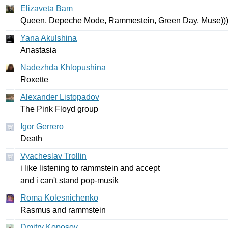
Elizaveta Bam
Queen
,
Depeche
Mode
,
Rammestein
,
Green
Day
,
Muse
))
Yana Akulshina
Anastasia
Nadezhda Khlopushina
Roxette
Alexander Listopadov
The
Pink
Floyd
group
Igor Gerrero
Death
Vyacheslav Trollin
i
like
listening
to
rammstein
and
accept
and
i
can't
stand
pop-musik
Roma Kolesnichenko
Rasmus
and
rammstein
Dmitry Koposov