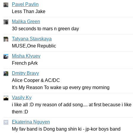
Pavel Pavlin
Less
Than
Jake
Malika Green
30
seconds
to
mars
n
green
day
Tatyana Stavskaya
MUSE
,
One
Republic
Misha Klyuev
French
pArk
Dmitry Bravy
Alice
Cooper
&
AC
/
DC
It's
My
Reason
To
wake
up
every
grey
morning
Vasily Ky
i
like
all
:
D
my
reason
of
add
song
....
at
first
because
i
like
them
:
D
Ekaterina Nguyen
My
fav
band
is
Dong
bang
shin
ki
-
jp-kor
boys
band