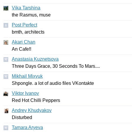
Vika Tarshina
the
Rasmus
,
muse
Post Perfect
bmth
,
architects
Akari Chan
An
Cafe
!!
Anastasia Kuznetsova
Three
Days
Grace
, 30
Seconds
To
Mars
....
Mikhail Mixyuk
Shpongle
.
a
lot
of
audio
files
VKontakte
Viktor Ivanov
Red
Hot
Chilli
Peppers
Andrey Khudyakov
Disturbed
Tamara Aryeva