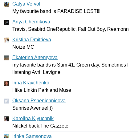
Galya Vervolf
My
favourite
band
is
PARADISE
LOST
!!!
Anya Chernikova
Travis
,
Seabird
,
OneRepublic
,
Fall
Out
Boy
,
Reamonn
Kristina Dmitrieva
Noize
MC
Ekaterina Artemyeva
my
favorite
bands
is
Sum
41,
Green
day
.
Sometimes
I
listening
Avril
Lavigne
Irina Kravchenko
I
like
Linkin
Park
and
Muse
Oksana Pshenichnicova
Sunrise
Avenue
!!))
Karolina Klyuchnik
Nilckellback
,
The
Gazzete
Irinka Samsonova