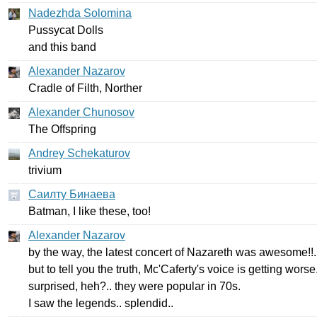
Nadezhda Solomina
Pussycat
Dolls
and
this
band
Alexander Nazarov
Cradle
of
Filth
,
Norther
Alexander Chunosov
The
Offspring
Andrey Schekaturov
trivium
Саилту Бинаева
Batman
,
I
like
these
,
too
!
Alexander Nazarov
by
the
way
,
the
latest
concert
of
Nazareth
was
awesome
!!.
but
to
tell
you
the
truth
,
Mc'Caferty's
voice
is
getting
worse
surprised
,
heh
?..
they
were
popular
in
70
s
.
I
saw
the
legends
..
splendid
..