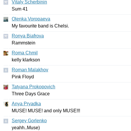
Vitaly Scherbinin
Sum
41
Olenka Voropaeva
My
favourite
band
is
Chelsi
.
Ronya Biafrova
Rammstein
Roma Chmil
kelly
klarkson
Roman Malakhov
Pink
Floyd
Tatyana Prokopovich
Three
Days
Grace
Anya Pryadka
MUSE
!
MUSE
!
and
only
MUSE
!!!
Sergey Gorlenko
yeahh
..
Muse
)