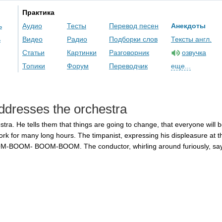
Практика
ь
Аудио
Тесты
Перевод песен
Анекдоты
ь
Видео
Радио
Подборки слов
Тексты англ.
Статьи
Картинки
Разговорник
озвучка
Топики
Форум
Переводчик
еще...
ddresses
the
orchestra
stra
.
He
tells
them
that
things
are
going
to
change
,
that
everyone
will
b
ork
for
many
long
hours
.
The
timpanist
,
expressing
his
displeasure
at
t
M-BOOM-
BOOM-BOOM
.
The
conductor
,
whirling
around
furiously
,
sa