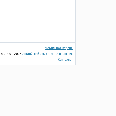
Мобильная версия
© 2009—2026
Английский язык для начинающих
Контакты