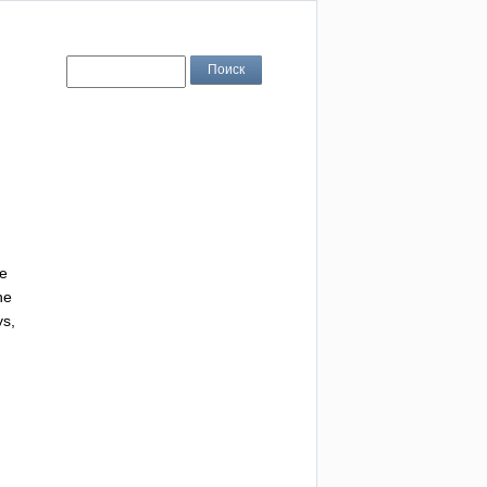
e
he
ys
,