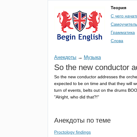
Теория
С чего начат
Самоучител
Грамматика
Слова
Анекдоты
→
Музыка
So
the
new
conductor
a
So
the
new
conductor
addresses
the
orche
expected
to
be
on
time
and
that
they
will
w
turn
of
events
,
belts
out
on
the
drums
BOO
"
Alright
,
who
did
that
?!"
Анекдоты по теме
Proctology findings