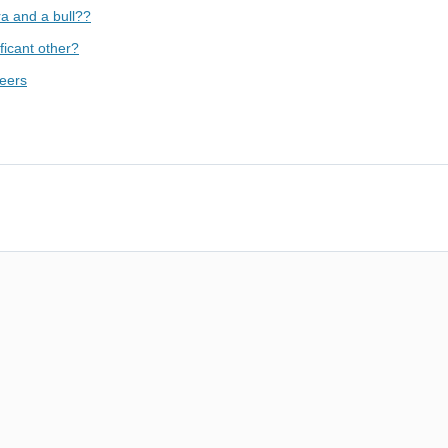
ra and a bull??
ficant other?
peers