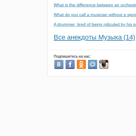
What is the difference between an orchest
What do you call a musician without a signi
A drummer, tired of being ridiculed by his 
Все анекдоты Музыка (14)
Подпишитесь на нас: