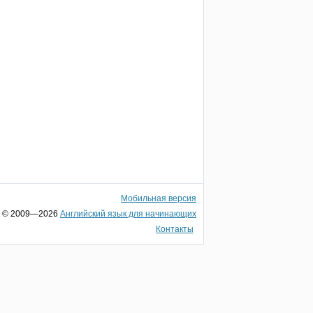
Мобильная версия
© 2009—2026
Английский язык для начинающих
Контакты