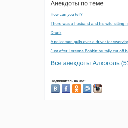
Анекдоты по теме
How can you tell?
There was a husband and his wife sitting n
Drunk
A policeman pulls over a driver for swervin
Just after Lorenna Bobbitt brutally cut off 
Все анекдоты Алкоголь (5
Подпишитесь на нас: