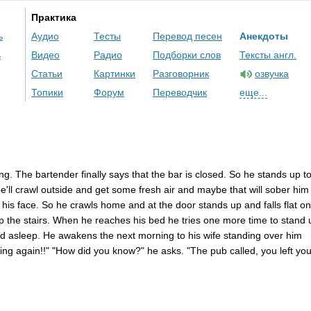
Практика
ь
Аудио
Тесты
Перевод песен
Анекдоты
ь
Видео
Радио
Подборки слов
Тексты англ.
Статьи
Картинки
Разговорник
озвучка
Топики
Форум
Переводчик
еще...
ing
.
The
bartender
finally
says
that
the
bar
is
closed
.
So
he
stands
up
t
e'll
crawl
outside
and
get
some
fresh
air
and
maybe
that
will
sober
him
his
face
.
So
he
crawls
home
and
at
the
door
stands
up
and
falls
flat
on
p
the
stairs
.
When
he
reaches
his
bed
he
tries
one
more
time
to
stand
nd
asleep
.
He
awakens
the
next
morning
to
his
wife
standing
over
him
king
again
!!" "
How
did
you
know
?"
he
asks
. "
The
pub
called
,
you
left
you