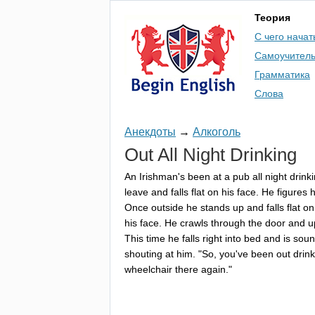
Теория
С чего начат
Самоучител
Грамматика
Слова
Анекдоты
→
Алкоголь
Out
All
Night
Drinking
An
Irishman's
been
at
a
pub
all
night
drink
leave
and
falls
flat
on
his
face
.
He
figures
h
Once
outside
he
stands
up
and
falls
flat
on
his
face
.
He
crawls
through
the
door
and
u
This
time
he
falls
right
into
bed
and
is
sou
shouting
at
him
. "
So
,
you've
been
out
drin
wheelchair
there
again
."