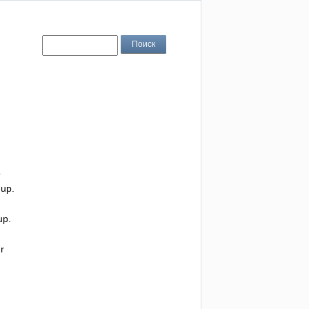
o
up
.
up
.
r