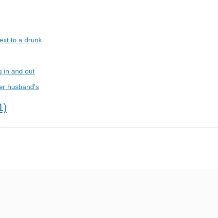
ext to a drunk
g in and out
her husband's
1)