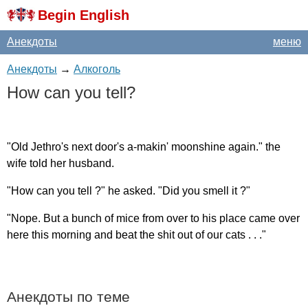
Begin English
Анекдоты
меню
Анекдоты
→
Алкоголь
How
can
you
tell
?
"
Old
Jethro's
next
door's
a-makin'
moonshine
again
."
the
wife
told
her
husband
.
"
How
can
you
tell
?"
he
asked
. "
Did
you
smell
it
?"
"
Nope
.
But
a
bunch
of
mice
from
over
to
his
place
came
over
here
this
morning
and
beat
the
shit
out
of
our
cats
. . ."
Анекдоты по теме