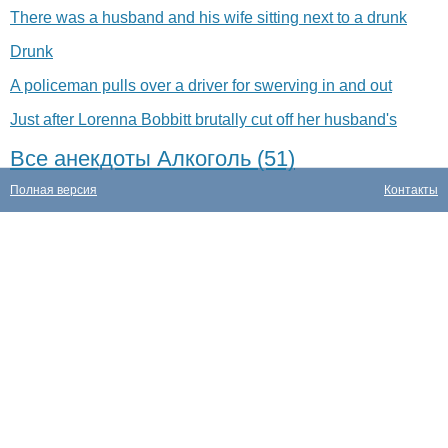
There was a husband and his wife sitting next to a drunk
Drunk
A policeman pulls over a driver for swerving in and out
Just after Lorenna Bobbitt brutally cut off her husband's
Все анекдоты Алкоголь (51)
Полная версия
Контакты