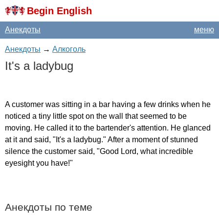
Begin English
Анекдоты
меню
Анекдоты
→
Алкоголь
It's
a
ladybug
A
customer
was
sitting
in
a
bar
having
a
few
drinks
when
he
noticed
a
tiny
little
spot
on
the
wall
that
seemed
to
be
moving
.
He
called
it
to
the
bartender's
attention
.
He
glanced
at
it
and
said
, "
It's
a
ladybug
."
After
a
moment
of
stunned
silence
the
customer
said
, "
Good
Lord
,
what
incredible
eyesight
you
have
!"
Анекдоты по теме