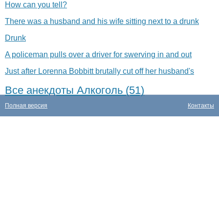
How can you tell?
There was a husband and his wife sitting next to a drunk
Drunk
A policeman pulls over a driver for swerving in and out
Just after Lorenna Bobbitt brutally cut off her husband's
Все анекдоты Алкоголь (51)
Полная версия
Контакты