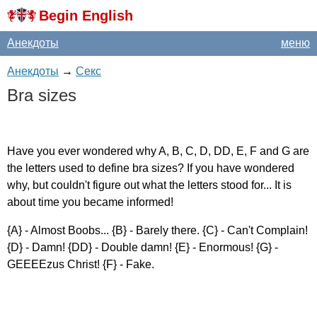
Begin English
Анекдоты
меню
Анекдоты
→
Секс
Bra
sizes
Have
you
ever
wondered
why
A
,
B
,
C
,
D
,
DD
,
E
,
F
and
G
are
the
letters
used
to
define
bra
sizes
?
If
you
have
wondered
why
,
but
couldn't
figure
out
what
the
letters
stood
for
...
It
is
about
time
you
became
informed
!
{
A
} -
Almost
Boobs
... {
B
} -
Barely
there
. {
C
} -
Can't
Complain
!
{
D
} -
Damn
! {
DD
} -
Double
damn
! {
E
} -
Enormous
! {
G
} -
GEEEEzus
Christ
! {
F
} -
Fake
.