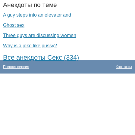
Анекдоты по теме
A guy steps into an elevator and
Ghost sex
Three guys are discussing women
Why is a joke like pussy?
Все анекдоты Секс (334)
Полная версия
Контакты