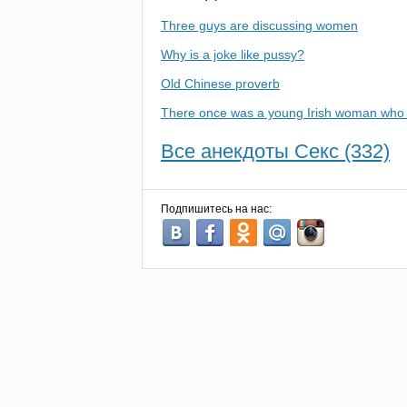
Three guys are discussing women
Why is a joke like pussy?
Old Chinese proverb
There once was a young Irish woman who 
Все анекдоты Секс (332)
Подпишитесь на нас: