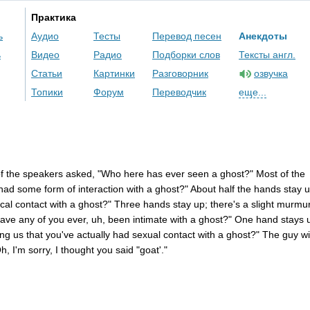
Практика
ь
Аудио
Тесты
Перевод песен
Анекдоты
ь
Видео
Радио
Подборки слов
Тексты англ.
Статьи
Картинки
Разговорник
озвучка
Топики
Форум
Переводчик
еще...
f
the
speakers
asked
, "
Who
here
has
ever
seen
a
ghost
?"
Most
of
the
had
some
form
of
interaction
with
a
ghost
?"
About
half
the
hands
stay
u
cal
contact
with
a
ghost
?"
Three
hands
stay
up
;
there's
a
slight
murmu
ave
any
of
you
ever
,
uh
,
been
intimate
with
a
ghost
?"
One
hand
stays
ing
us
that
you've
actually
had
sexual
contact
with
a
ghost
?"
The
guy
wi
Oh
,
I'm
sorry
,
I
thought
you
said
"
goat'
."