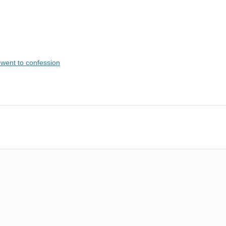
went to confession