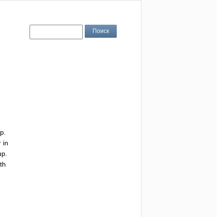
p
.
r
in
up
.
th