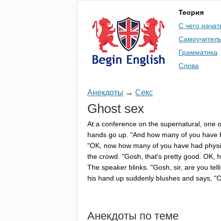
Теория
С чего начат
Самоучител
Грамматика
Слова
Анекдоты
→
Секс
Ghost
sex
At
a
conference
on
the
supernatural
,
one
o
hands
go
up
. "
And
how
many
of
you
have
"
OK
,
now
how
many
of
you
have
had
physi
the
crowd
. "
Gosh
,
that's
pretty
good
.
OK
,
h
The
speaker
blinks
. "
Gosh
,
sir
,
are
you
tell
his
hand
up
suddenly
blushes
and
says
, "
Анекдоты по теме