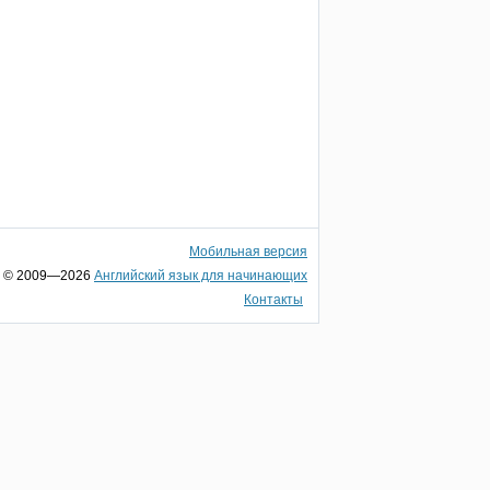
Мобильная версия
© 2009—2026
Английский язык для начинающих
Контакты