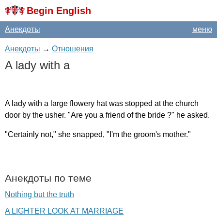
Begin English
Анекдоты
меню
Анекдоты
→
Отношения
A
lady
with
a
A
lady
with
a
large
flowery
hat
was
stopped
at
the
church
door
by
the
usher
. "
Are
you
a
friend
of
the
bride
?"
he
asked
.
"
Certainly
not
,"
she
snapped
, "
I'm
the
groom's
mother
."
Анекдоты по теме
Nothing but the truth
A LIGHTER LOOK AT MARRIAGE