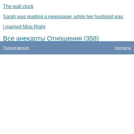
The wall clock
Sarah was reading a newspaper, while her husband was
I married Miss Right
Все анекдоты Отношения (358)
Полная версия
Контакты