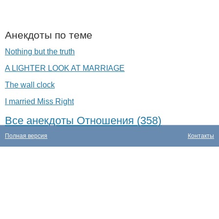
Анекдоты по теме
Nothing but the truth
A LIGHTER LOOK AT MARRIAGE
The wall clock
I married Miss Right
Все анекдоты Отношения (358)
Полная версия
Контакты