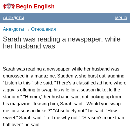
Begin English
Анекдоты
меню
Анекдоты
→
Отношения
Sarah
was
reading
a
newspaper
,
while
her
husband
was
Sarah
was
reading
a
newspaper
,
while
her
husband
was
engrossed
in
a
magazine
.
Suddenly
,
she
burst
out
laughing
.
"
Listen
to
this
,"
she
said
. "
There's
a
classified
ad
here
where
a
guy
is
offering
to
swap
his
wife
for
a
season
ticket
to
the
stadium
." "
Hmmm
,"
her
husband
said
,
not
looking
up
from
his
magazine
.
Teasing
him
,
Sarah
said
, "
Would
you
swap
me
for
a
season
ticket
?" "
Absolutely
not
,"
he
said
. "
How
sweet
,"
Sarah
said
. "
Tell
me
why
not
." "
Season's
more
than
half
over
,"
he
said
.