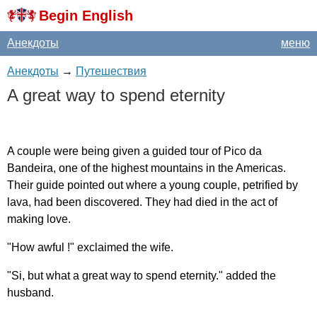
Begin English
Анекдоты
меню
Анекдоты
→
Путешествия
A
great
way
to
spend
eternity
A
couple
were
being
given
a
guided
tour
of
Pico
da
Bandeira
,
one
of
the
highest
mountains
in
the
Americas
.
Their
guide
pointed
out
where
a
young
couple
,
petrified
by
lava
,
had
been
discovered
.
They
had
died
in
the
act
of
making
love
.
"
How
awful
!"
exclaimed
the
wife
.
"
Si
,
but
what
a
great
way
to
spend
eternity
."
added
the
husband
.