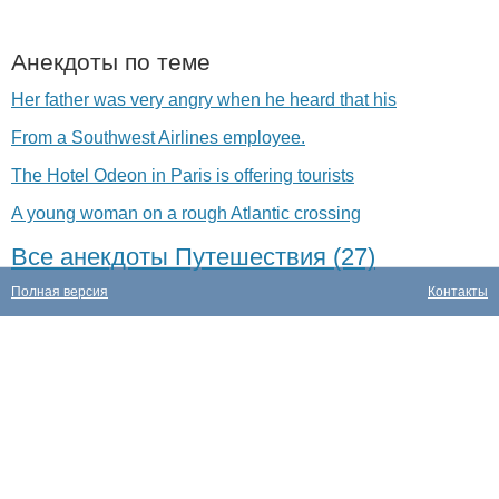
Анекдоты по теме
Her father was very angry when he heard that his
From a Southwest Airlines employee.
The Hotel Odeon in Paris is offering tourists
A young woman on a rough Atlantic crossing
Все анекдоты Путешествия (27)
Полная версия
Контакты