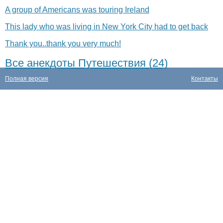
A group of Americans was touring Ireland
This lady who was living in New York City had to get back
Thank you..thank you very much!
Все анекдоты Путешествия (24)
Полная версия
Контакты