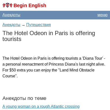
Begin English
Анекдоты
меню
Анекдоты
→
Путешествия
The
Hotel
Odeon
in
Paris
is
offering
tourists
The
Hotel
Odeon
in
Paris
is
offering
tourists
a
'
Diana
Tour'
-
a
personal
reenactment
of
Princess
Diana's
last
night
alive
.
For
$50
extra
you
can
enjoy
the
"
Land
Mind
Obstacle
Course
".
Анекдоты по теме
A young woman on a rough Atlantic crossing