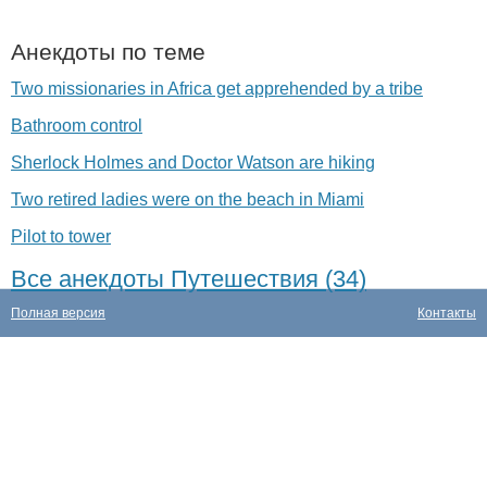
Анекдоты по теме
Two missionaries in Africa get apprehended by a tribe
Bathroom control
Sherlock Holmes and Doctor Watson are hiking
Two retired ladies were on the beach in Miami
Pilot to tower
Все анекдоты Путешествия (34)
Полная версия
Контакты