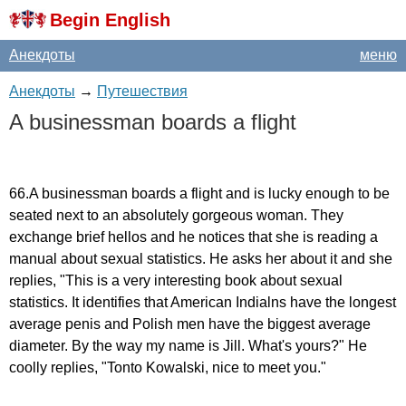
Begin English
Анекдоты
меню
Анекдоты
→
Путешествия
A
businessman
boards
a
flight
66.
A
businessman
boards
a
flight
and
is
lucky
enough
to
be
seated
next
to
an
absolutely
gorgeous
woman
.
They
exchange
brief
hellos
and
he
notices
that
she
is
reading
a
manual
about
sexual
statistics
.
He
asks
her
about
it
and
she
replies
, "
This
is
a
very
interesting
book
about
sexual
statistics
.
It
identifies
that
American
Indialns
have
the
longest
average
penis
and
Polish
men
have
the
biggest
average
diameter
.
By
the
way
my
name
is
Jill
.
What's
yours
?"
He
coolly
replies
, "
Tonto
Kowalski
,
nice
to
meet
you
."