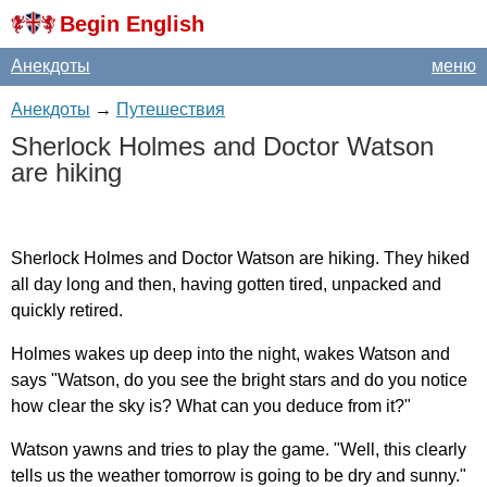
Begin English
Анекдоты
меню
Анекдоты
→
Путешествия
Sherlock
Holmes
and
Doctor
Watson
are
hiking
Sherlock
Holmes
and
Doctor
Watson
are
hiking
.
They
hiked
all
day
long
and
then
,
having
gotten
tired
,
unpacked
and
quickly
retired
.
Holmes
wakes
up
deep
into
the
night
,
wakes
Watson
and
says
"
Watson
,
do
you
see
the
bright
stars
and
do
you
notice
how
clear
the
sky
is
?
What
can
you
deduce
from
it
?"
Watson
yawns
and
tries
to
play
the
game
. "
Well
,
this
clearly
tells
us
the
weather
tomorrow
is
going
to
be
dry
and
sunny
."