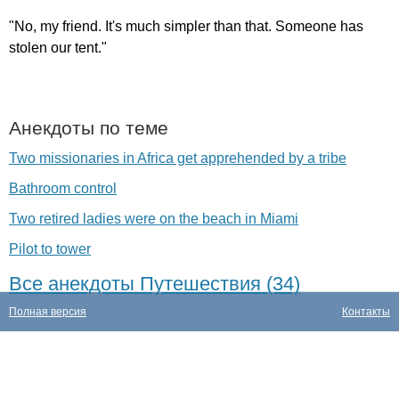
"
No
,
my
friend
.
It's
much
simpler
than
that
.
Someone
has
stolen
our
tent
."
Анекдоты по теме
Two missionaries in Africa get apprehended by a tribe
Bathroom control
Two retired ladies were on the beach in Miami
Pilot to tower
Все анекдоты Путешествия (34)
Полная версия
Контакты