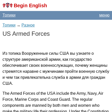
Begin English
Топики
меню
Топики
→
Разное
US
Armed
Forces
Из топика Вооруженные силы США вы узнаете о
структуре американской армии, как государство
обеспечивает своих военнослужащих, почему женщины
стремятся наравне с мужчинами пройти военную службу
и чем так привлекательна служба в армии для граждан
США.
The
Armed
Forces
of
the
USA
include
the
Army
,
Navy
,
Air
Force
,
Marine
Corps
and
Coast
Guard
.
The
regular
components
are
manned
by
both
men
and
women
who
make
the
military
life
their
profession
.
Under
the
Constitution