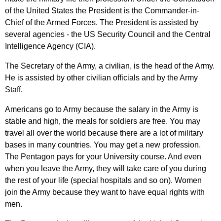
of
the
United
States
the
President
is
the
Commander-in-
Chief
of
the
Armed
Forces
.
The
President
is
assisted
by
several
agencies
-
the
US
Security
Council
and
the
Central
Intelligence
Agency
(
CIA
).
The
Secretary
of
the
Army
,
a
civilian
,
is
the
head
of
the
Army
.
He
is
assisted
by
other
civilian
officials
and
by
the
Army
Staff
.
Americans
go
to
Army
because
the
salary
in
the
Army
is
stable
and
high
,
the
meals
for
soldiers
are
free
.
You
may
travel
all
over
the
world
because
there
are
a
lot
of
military
bases
in
many
countries
.
You
may
get
a
new
profession
.
The
Pentagon
pays
for
your
University
course
.
And
even
when
you
leave
the
Army
,
they
will
take
care
of
you
during
the
rest
of
your
life
(
special
hospitals
and
so
on
).
Women
join
the
Army
because
they
want
to
have
equal
rights
with
men
.