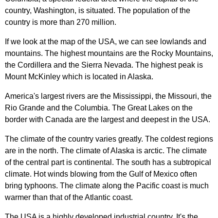
country
,
Washington
,
is
situated
.
The
population
of
the
country
is
more
than
270
million
.
If
we
look
at
the
map
of
the
USA
,
we
can
see
lowlands
and
mountains
.
The
highest
mountains
are
the
Rocky
Mountains
,
the
Cordillera
and
the
Sierra
Nevada
.
The
highest
peak
is
Mount
McKinley
which
is
located
in
Alaska
.
America's
largest
rivers
are
the
Mississippi
,
the
Missouri
,
the
Rio
Grande
and
the
Columbia
.
The
Great
Lakes
on
the
border
with
Canada
are
the
largest
and
deepest
in
the
USA
.
The
climate
of
the
country
varies
greatly
.
The
coldest
regions
are
in
the
north
.
The
climate
of
Alaska
is
arctic
.
The
climate
of
the
central
part
is
continental
.
The
south
has
a
subtropical
climate
.
Hot
winds
blowing
from
the
Gulf
of
Mexico
often
bring
typhoons
.
The
climate
along
the
Pacific
coast
is
much
warmer
than
that
of
the
Atlantic
coast
.
The
USA
is
a
highly
developed
industrial
country
.
It's
the