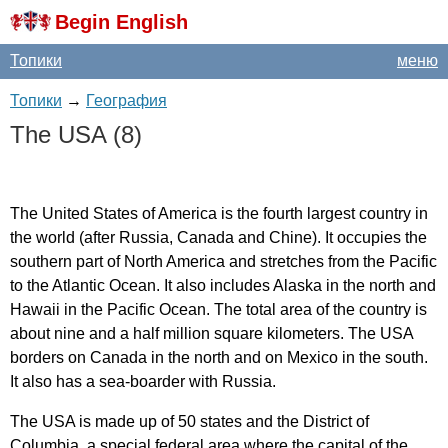
Begin English
Топики
меню
Топики
→
География
The
USA
(8)
The
United
States
of
America
is
the
fourth
largest
country
in
the
world
(
after
Russia
,
Canada
and
Chine
).
It
occupies
the
southern
part
of
North
America
and
stretches
from
the
Pacific
to
the
Atlantic
Ocean
.
It
also
includes
Alaska
in
the
north
and
Hawaii
in
the
Pacific
Ocean
.
The
total
area
of
the
country
is
about
nine
and
a
half
million
square
kilometers
.
The
USA
borders
on
Canada
in
the
north
and
on
Mexico
in
the
south
.
It
also
has
a
sea-boarder
with
Russia
.
The
USA
is
made
up
of
50
states
and
the
District
of
Columbia
,
a
special
federal
area
where
the
capital
of
the