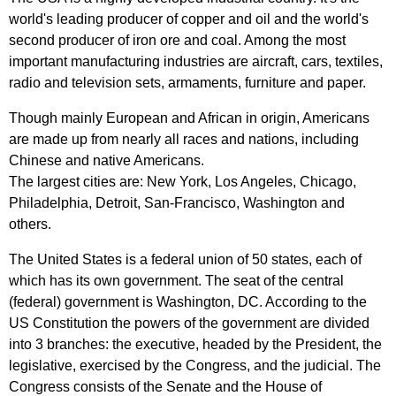
world's
leading
producer
of
copper
and
oil
and
the
world's
second
producer
of
iron
ore
and
coal
.
Among
the
most
important
manufacturing
industries
are
aircraft
,
cars
,
textiles
,
radio
and
television
sets
,
armaments
,
furniture
and
paper
.
Though
mainly
European
and
African
in
origin
,
Americans
are
made
up
from
nearly
all
races
and
nations
,
including
Chinese
and
native
Americans
.
The
largest
cities
are
:
New
York
,
Los
Angeles
,
Chicago
,
Philadelphia
,
Detroit
,
San-Francisco
,
Washington
and
others
.
The
United
States
is
a
federal
union
of
50
states
,
each
of
which
has
its
own
government
.
The
seat
of
the
central
(
federal
)
government
is
Washington
,
DC
.
According
to
the
US
Constitution
the
powers
of
the
government
are
divided
into
3
branches
:
the
executive
,
headed
by
the
President
,
the
legislative
,
exercised
by
the
Congress
,
and
the
judicial
.
The
Congress
consists
of
the
Senate
and
the
House
of