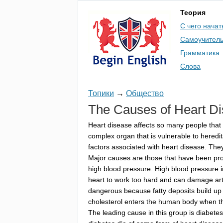
Теория
С чего начат
Самоучител
Грамматика
Слова
Топики
→
Общество
The
Causes
of
Heart
Di
Heart
disease
affects
so
many
people
that
complex
organ
that
is
vulnerable
to
heredit
factors
associated
with
heart
disease
.
The
Major
causes
are
those
that
have
been
pr
high
blood
pressure
.
High
blood
pressure
heart
to
work
too
hard
and
can
damage
ar
dangerous
because
fatty
deposits
build
up
cholesterol
enters
the
human
body
when
t
The
leading
cause
in
this
group
is
diabetes