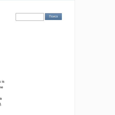
s
is
he
ra
).