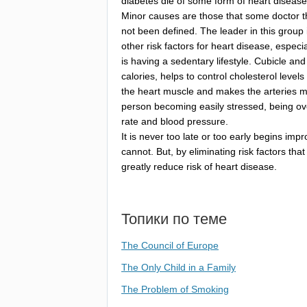
diabetes
die
of
some
form
of
heart
disease
Minor
causes
are
those
that
some
doctor
t
not
been
defined
.
The
leader
in
this
group
other
risk
factors
for
heart
disease
,
especia
is
having
a
sedentary
lifestyle
.
Cubicle
and
calories
,
helps
to
control
cholesterol
levels
the
heart
muscle
and
makes
the
arteries
m
person
becoming
easily
stressed
,
being
ov
rate
and
blood
pressure
.
It
is
never
too
late
or
too
early
begins
impr
cannot
.
But
,
by
eliminating
risk
factors
that
greatly
reduce
risk
of
heart
disease
.
Топики по теме
The Council of Europe
The Only Child in a Family
The Problem of Smoking