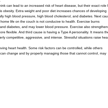
.
hink
can
lead
to
an
increased
risk
of
heart
disease
,
but
their
exact
role
is
obesity
.
Extra
weight
and
poor
diet
increases
chances
of
developing
lly
high
blood
pressure
,
high
blood
cholesterol
,
and
diabetes
.
Next
cau
home
life
on
the
couch
is
not
conducive
to
health
.
Exercise
burns
and
diabetes
,
and
may
lower
blood
pressure
.
Exercise
also
strengthen
ore
flexible
.
And
third
cause
is
having
a
Type
A
personality
.
It
means
th
erly
competitive
,
aggressive
,
and
intense
.
Stressful
situations
raise
hea
oving
heart
health
.
Some
risk
factors
can
be
controlled
,
while
others
can
change
and
by
properly
managing
those
that
cannot
control
,
may