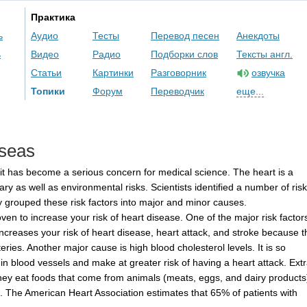
Практика
ь
Аудио
Тесты
Перевод песен
Анекдоты
ь
Видео
Радио
Подборки слов
Тексты англ.
Статьи
Картинки
Разговорник
озвучка
Топики
Форум
Переводчик
еще...
seas
it
has
become
a
serious
concern
for
medical
science
.
The
heart
is
a
ary
as
well
as
environmental
risks
.
Scientists
identified
a
number
of
risk
y
grouped
these
risk
factors
into
major
and
minor
causes
.
oven
to
increase
your
risk
of
heart
disease
.
One
of
the
major
risk
factor
increases
your
risk
of
heart
disease
,
heart
attack
,
and
stroke
because
t
teries
.
Another
major
cause
is
high
blood
cholesterol
levels
.
It
is
so
in
blood
vessels
and
make
at
greater
risk
of
having
a
heart
attack
.
Ext
hey
eat
foods
that
come
from
animals
(
meats
,
eggs
,
and
dairy
products
.
The
American
Heart
Association
estimates
that
65%
of
patients
with