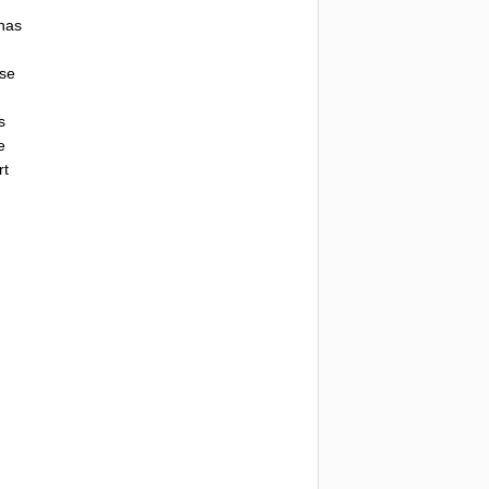
has
se
s
e
rt