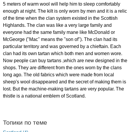
5
meters
of
warm
wool
will
help
him
to
sleep
comfortably
enough
at
night
.
The
kilt
is
only
worn
by
men
and
it
is
a
relic
of
the
time
when
the
clan
system
existed
in
the
Scottish
Highlands
.
The
clan
was
like
a
very
large
family
and
everyone
had
the
same
family
mane
like
McDonald
or
McGeorge
("
Mac
"
means
the
"
son
of
").
The
clan
had
its
particular
territory
and
was
governed
by
a
chieftain
.
Each
clan
had
its
own
tartan
which
both
men
and
women
wore
.
Now
people
can
buy
tartans
,
which
are
new
designed
in
the
shops
.
They
are
different
from
the
ones
worn
by
the
clans
long
ago
.
The
old
fabrics
which
were
made
from
local
sheep's
wool
disappeared
and
the
secret
of
making
them
is
lost
.
But
the
machine-making
tartans
are
very
popular
.
The
thistle
is
a
national
emblem
of
Scotland
.
Топики по теме