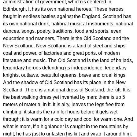
administration
of
government
,
which
is
centered
in
Edinburgh
.
It
has
its
own
national
heroes
.
These
heroes
fought
in
endless
battles
against
the
England
.
Scotland
has
its
own
national
drink
,
national
musical
instruments
,
national
dances
,
songs
,
poetry
,
traditions
,
food
and
sports
,
even
education
and
manners
.
There
is
the
Old
Scotland
and
the
New
Scotland
.
New
Scotland
is
a
land
of
steel
and
ships
,
coal
and
power
,
of
factories
and
great
ports
,
of
modern
literature
and
music
.
The
Old
Scotland
is
the
land
of
ballads
,
legendary
heroes
defending
its
independence
,
legendary
knights
,
outlaws
,
beautiful
queens
,
brave
and
cruel
kings
.
And
the
shadow
of
Old
Scotland
has
its
place
in
the
New
Scotland
.
There
is
a
national
dress
of
Scotland
,
the
kilt
.
It
is
the
best
walking
dress
yet
invented
by
men
:
there
is
up
5
meters
of
material
in
it
.
It
is
airy
,
leaves
the
legs
free
from
climbing
:
it
stands
the
rain
for
hours
before
it
gets
wet
through
;
it
is
warm
for
a
cold
day
and
cool
for
warm
one
.
And
what
is
more
,
if
a
highlander
is
caught
in
the
mountains
by
night
,
he
has
just
to
unfasten
his
kilt
and
wrap
it
around
him
.