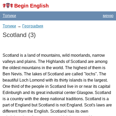
Begin English
Топики
меню
Топики
→
География
Scotland
(3)
Scotland
is
a
land
of
mountains
,
wild
moorlands
,
narrow
valleys
and
plains
.
The
Highlands
of
Scotland
are
among
the
oldest
mountains
in
the
world
.
The
highest
of
them
is
Ben
Nevis
.
The
lakes
of
Scotland
are
called
"
lochs
".
The
beautiful
Loch
Lomond
with
its
thirty
islands
is
the
largest
.
One
third
of
the
people
in
Scotland
live
in
or
near
its
capital
Edinburgh
and
its
great
industrial
center
Glasgow
.
Scotland
is
a
country
with
the
deep
national
traditions
.
Scotland
is
a
part
of
England
but
Scotland
is
not
England
.
Scot's
laws
are
different
from
the
English
.
Scotland
has
its
own