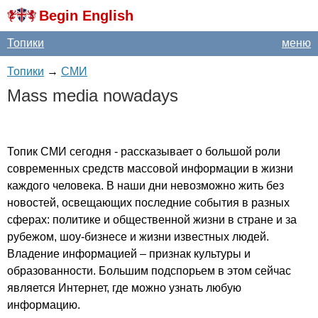
Begin English
Топики
меню
Топики
→
СМИ
Mass
media
nowadays
Топик СМИ сегодня - рассказывает о большой роли
современных средств массовой информации в жизни
каждого человека. В наши дни невозможно жить без
новостей, освещающих последние события в разных
сферах: политике и общественной жизни в стране и за
рубежом, шоу-бизнесе и жизни известных людей.
Владение информацией – признак культуры и
образованности. Большим подспорьем в этом сейчас
является Интернет, где можно узнать любую
информацию.