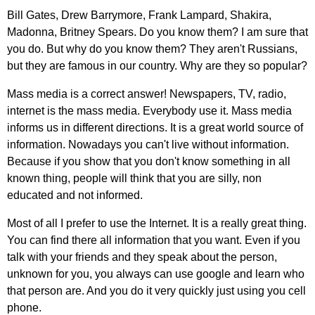
Bill
Gates
,
Drew
Barrymore
,
Frank
Lampard
,
Shakira
,
Madonna
,
Britney
Spears
.
Do
you
know
them
?
I
am
sure
that
you
do
.
But
why
do
you
know
them
?
They
aren't
Russians
,
but
they
are
famous
in
our
country
.
Why
are
they
so
popular
?
Mass
media
is
a
correct
answer
!
Newspapers
,
TV
,
radio
,
internet
is
the
mass
media
.
Everybody
use
it
.
Mass
media
informs
us
in
different
directions
.
It
is
a
great
world
source
of
information
.
Nowadays
you
can't
live
without
information
.
Because
if
you
show
that
you
don't
know
something
in
all
known
thing
,
people
will
think
that
you
are
silly
,
non
educated
and
not
informed
.
Most
of
all
I
prefer
to
use
the
Internet
.
It
is
a
really
great
thing
.
You
can
find
there
all
information
that
you
want
.
Even
if
you
talk
with
your
friends
and
they
speak
about
the
person
,
unknown
for
you
,
you
always
can
use
google
and
learn
who
that
person
are
.
And
you
do
it
very
quickly
just
using
you
cell
phone
.