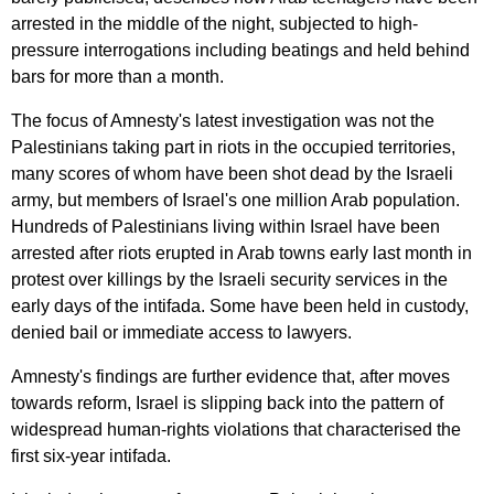
arrested
in
the
middle
of
the
night
,
subjected
to
high-
pressure
interrogations
including
beatings
and
held
behind
bars
for
more
than
a
month
.
The
focus
of
Amnesty's
latest
investigation
was
not
the
Palestinians
taking
part
in
riots
in
the
occupied
territories
,
many
scores
of
whom
have
been
shot
dead
by
the
Israeli
army
,
but
members
of
Israel's
one
million
Arab
population
.
Hundreds
of
Palestinians
living
within
Israel
have
been
arrested
after
riots
erupted
in
Arab
towns
early
last
month
in
protest
over
killings
by
the
Israeli
security
services
in
the
early
days
of
the
intifada
.
Some
have
been
held
in
custody
,
denied
bail
or
immediate
access
to
lawyers
.
Amnesty's
findings
are
further
evidence
that
,
after
moves
towards
reform
,
Israel
is
slipping
back
into
the
pattern
of
widespread
human-rights
violations
that
characterised
the
first
six-year
intifada
.