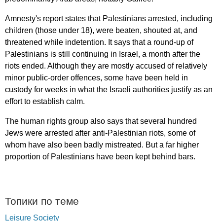
Amnesty's
report
states
that
Palestinians
arrested
,
including
children
(
those
under
18),
were
beaten
,
shouted
at
,
and
threatened
while
indetention
.
It
says
that
a
round-up
of
Palestinians
is
still
continuing
in
Israel
,
a
month
after
the
riots
ended
.
Although
they
are
mostly
accused
of
relatively
minor
public-order
offences
,
some
have
been
held
in
custody
for
weeks
in
what
the
Israeli
authorities
justify
as
an
effort
to
establish
calm
.
The
human
rights
group
also
says
that
several
hundred
Jews
were
arrested
after
anti-Palestinian
riots
,
some
of
whom
have
also
been
badly
mistreated
.
But
a
far
higher
proportion
of
Palestinians
have
been
kept
behind
bars
.
Топики по теме
Leisure Society