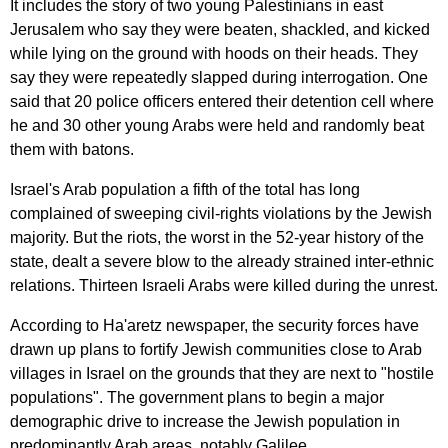
It
includes
the
story
of
two
young
Palestinians
in
east
Jerusalem
who
say
they
were
beaten
,
shackled
,
and
kicked
while
lying
on
the
ground
with
hoods
on
their
heads
.
They
say
they
were
repeatedly
slapped
during
interrogation
.
One
said
that
20
police
officers
entered
their
detention
cell
where
he
and
30
other
young
Arabs
were
held
and
randomly
beat
them
with
batons
.
Israel's
Arab
population
a
fifth
of
the
total
has
long
complained
of
sweeping
civil-rights
violations
by
the
Jewish
majority
.
But
the
riots
,
the
worst
in
the
52-
year
history
of
the
state
,
dealt
a
severe
blow
to
the
already
strained
inter-ethnic
relations
.
Thirteen
Israeli
Arabs
were
killed
during
the
unrest
.
According
to
Ha'aretz
newspaper
,
the
security
forces
have
drawn
up
plans
to
fortify
Jewish
communities
close
to
Arab
villages
in
Israel
on
the
grounds
that
they
are
next
to
"
hostile
populations
".
The
government
plans
to
begin
a
major
demographic
drive
to
increase
the
Jewish
population
in
predominantly
Arab
areas
,
notably
Galilee
.