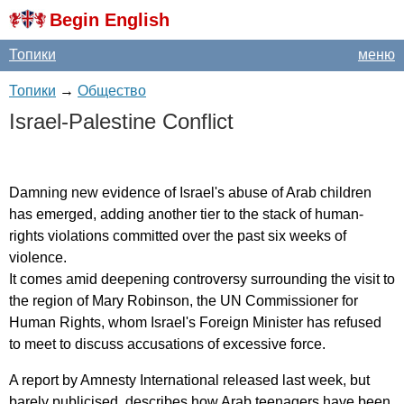
Begin English
Топики
меню
Топики
→
Общество
Israel-Palestine
Conflict
Damning
new
evidence
of
Israel's
abuse
of
Arab
children
has
emerged
,
adding
another
tier
to
the
stack
of
human-
rights
violations
committed
over
the
past
six
weeks
of
violence
.
It
comes
amid
deepening
controversy
surrounding
the
visit
to
the
region
of
Mary
Robinson
,
the
UN
Commissioner
for
Human
Rights
,
whom
Israel's
Foreign
Minister
has
refused
to
meet
to
discuss
accusations
of
excessive
force
.
A
report
by
Amnesty
International
released
last
week
,
but
barely
publicised
,
describes
how
Arab
teenagers
have
been