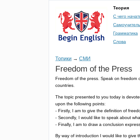
Теория
С чего начат
Самоучител
Грамматика
Слова
Топики
→
СМИ
Freedom
of
the
Press
Freedom
of
the
press
.
Speak
on
freedom
countries
.
The
topic
presented
to
you
today
is
devote
upon
the
following
points
:
-
Firstly
,
I
am
to
give
the
definition
of
freed
-
Secondly
,
I
would
like
to
speak
about
wha
-
Finally
,
I
am
to
draw
a
conclusion
expres
By
way
of
introduction
I
would
like
to
give
t