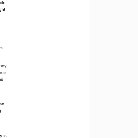
ile
ght
is
they
heir
ms
n
ian
g
ty
is