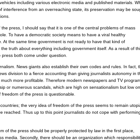
vehicles
including
various
electronic
media
and
published
materials
.
Wh
of
interference
from
an
overreaching
state
,
its
preservation
may
be
sou
tions
.
f
the
press
,
I
should
say
that
it
is
one
of
the
central
problems
of
mass
ole
.
To
have
a
democratic
society
means
to
have
a
viral
healthy
e
.
At
the
same
time
government
is
not
ready
to
have
that
kind
of
the
truth
about
everything
including
government
itself
.
As
a
result
of
th
e
press
both
come
under
question
.
rnalism
.
News
giants
also
establish
their
own
codes
and
rules
.
In
fact
,
ews
division
to
a
fierce
accounting
than
giving
journalists
autonomy
in
t
much
more
profitable
.
Therefore
modern
newspapers
and
TV
progra
sip
or
numerous
scandals
,
which
are
high
on
sensationalism
but
low
o
f
freedom
of
the
press
is
questionable
.
countries
;
the
very
idea
of
freedom
of
the
press
seems
to
remain
utop
re
reached
.
Thus
up
to
this
point
journalists
do
not
cope
with
performin
om
of
the
press
should
be
properly
protected
by
law
in
the
first
place
,
ss
media
.
Secondly
,
there
should
be
an
organization
which
responsibili