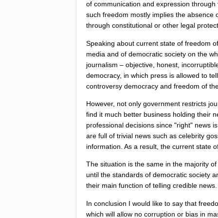
of
communication
and
expression
through
such
freedom
mostly
implies
the
absence
through
constitutional
or
other
legal
protec
Speaking
about
current
state
of
freedom
o
media
and
of
democratic
society
on
the
wh
journalism
–
objective
,
honest
,
incorruptibl
democracy
,
in
which
press
is
allowed
to
tell
controversy
democracy
and
freedom
of
th
However
,
not
only
government
restricts
jou
find
it
much
better
business
holding
their
n
professional
decisions
since
"
right
"
news
is
are
full
of
trivial
news
such
as
celebrity
gos
information
.
As
a
result
,
the
current
state
o
The
situation
is
the
same
in
the
majority
of
until
the
standards
of
democratic
society
a
their
main
function
of
telling
credible
news
.
In
conclusion
I
would
like
to
say
that
freed
which
will
allow
no
corruption
or
bias
in
ma