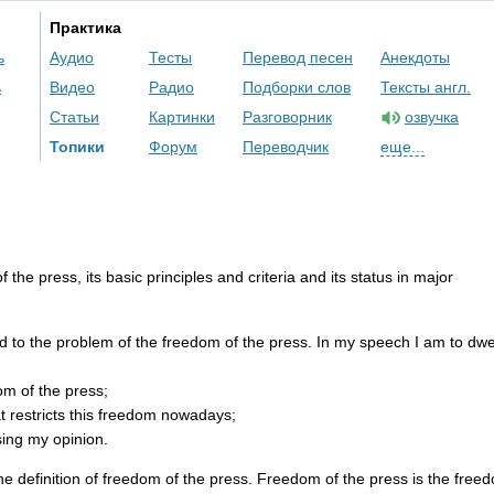
Практика
ь
Аудио
Тесты
Перевод песен
Анекдоты
ь
Видео
Радио
Подборки слов
Тексты англ.
Статьи
Картинки
Разговорник
озвучка
Топики
Форум
Переводчик
еще...
of
the
press
,
its
basic
principles
and
criteria
and
its
status
in
major
d
to
the
problem
of
the
freedom
of
the
press
.
In
my
speech
I
am
to
dwe
om
of
the
press
;
t
restricts
this
freedom
nowadays
;
sing
my
opinion
.
he
definition
of
freedom
of
the
press
.
Freedom
of
the
press
is
the
free