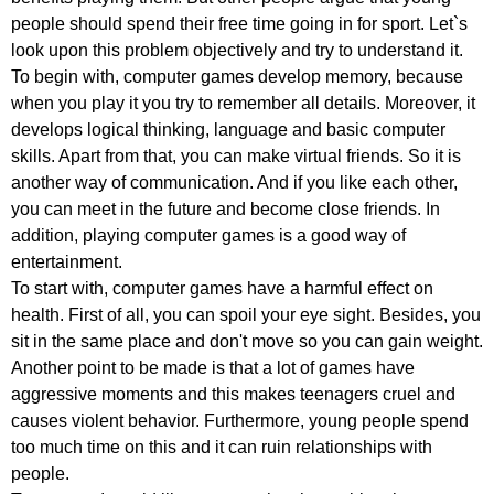
people
should
spend
their
free
time
going
in
for
sport
.
Let
`
s
look
upon
this
problem
objectively
and
try
to
understand
it
.
To
begin
with
,
computer
games
develop
memory
,
because
when
you
play
it
you
try
to
remember
all
details
.
Moreover
,
it
develops
logical
thinking
,
language
and
basic
computer
skills
.
Apart
from
that
,
you
can
make
virtual
friends
.
So
it
is
another
way
of
communication
.
And
if
you
like
each
other
,
you
can
meet
in
the
future
and
become
close
friends
.
In
addition
,
playing
computer
games
is
a
good
way
of
entertainment
.
To
start
with
,
computer
games
have
a
harmful
effect
on
health
.
First
of
all
,
you
can
spoil
your
eye
sight
.
Besides
,
you
sit
in
the
same
place
and
don't
move
so
you
can
gain
weight
.
Another
point
to
be
made
is
that
a
lot
of
games
have
aggressive
moments
and
this
makes
teenagers
cruel
and
causes
violent
behavior
.
Furthermore
,
young
people
spend
too
much
time
on
this
and
it
can
ruin
relationships
with
people
.