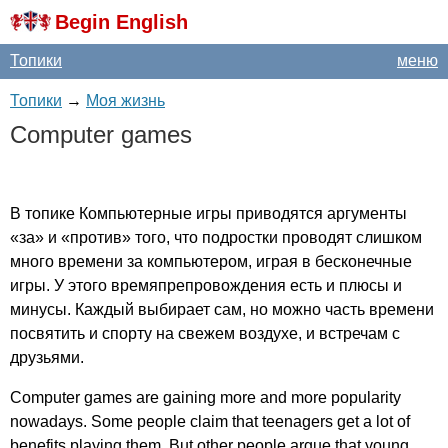
Begin English
Топики
меню
Топики
→
Моя жизнь
Computer
games
В топике Компьютерные игры приводятся аргументы
«за» и «против» того, что подростки проводят слишком
много времени за компьютером, играя в бесконечные
игры. У этого времяпрепровождения есть и плюсы и
минусы. Каждый выбирает сам, но можно часть времени
посвятить и спорту на свежем воздухе, и встречам с
друзьями.
Computer
games
are
gaining
more
and
more
popularity
nowadays
.
Some
people
claim
that
teenagers
get
a
lot
of
benefits
playing
them
.
But
other
people
argue
that
young