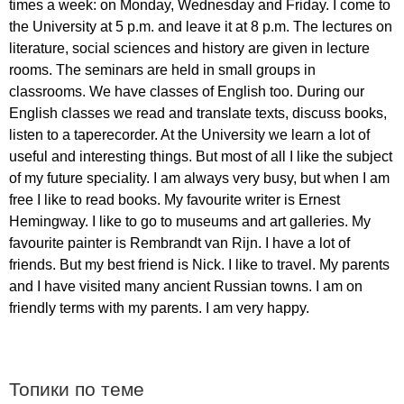
times
a
week
:
on
Monday
,
Wednesday
and
Friday
.
I
come
to
the
University
at
5
p
.
m
.
and
leave
it
at
8
p
.
m
.
The
lectures
on
literature
,
social
sciences
and
history
are
given
in
lecture
rooms
.
The
seminars
are
held
in
small
groups
in
classrooms
.
We
have
classes
of
English
too
.
During
our
English
classes
we
read
and
translate
texts
,
discuss
books
,
listen
to
a
taperecorder
.
At
the
University
we
learn
a
lot
of
useful
and
interesting
things
.
But
most
of
all
I
like
the
subject
of
my
future
speciality
.
I
am
always
very
busy
,
but
when
I
am
free
I
like
to
read
books
.
My
favourite
writer
is
Ernest
Hemingway
.
I
like
to
go
to
museums
and
art
galleries
.
My
favourite
painter
is
Rembrandt
van
Rijn
.
I
have
a
lot
of
friends
.
But
my
best
friend
is
Nick
.
I
like
to
travel
.
My
parents
and
I
have
visited
many
ancient
Russian
towns
.
I
am
on
friendly
terms
with
my
parents
.
I
am
very
happy
.
Топики по теме