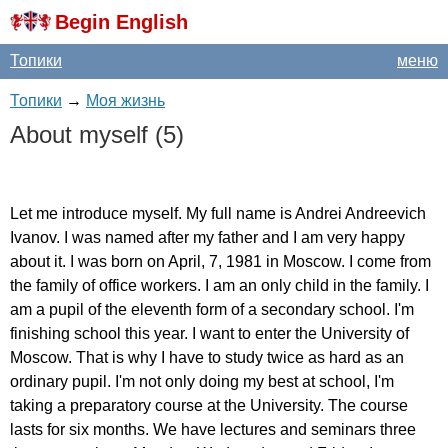
Begin English
Топики
меню
Топики
→
Моя жизнь
About
myself
(5)
Let
me
introduce
myself
.
My
full
name
is
Andrei
Andreevich
Ivanov
.
I
was
named
after
my
father
and
I
am
very
happy
about
it
.
I
was
born
on
April
, 7, 1981
in
Moscow
.
I
come
from
the
family
of
office
workers
.
I
am
an
only
child
in
the
family
.
I
am
a
pupil
of
the
eleventh
form
of
a
secondary
school
.
I'm
finishing
school
this
year
.
I
want
to
enter
the
University
of
Moscow
.
That
is
why
I
have
to
study
twice
as
hard
as
an
ordinary
pupil
.
I'm
not
only
doing
my
best
at
school
,
I'm
taking
a
preparatory
course
at
the
University
.
The
course
lasts
for
six
months
.
We
have
lectures
and
seminars
three