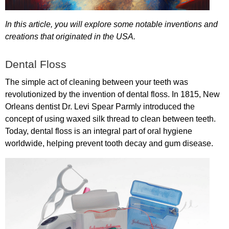
In
this
article
,
you
will
explore
some
notable
inventions
and
creations
that
originated
in
the
USA
.
Dental
Floss
The
simple
act
of
cleaning
between
your
teeth
was
revolutionized
by
the
invention
of
dental
floss
.
In
1815,
New
Orleans
dentist
Dr
.
Levi
Spear
Parmly
introduced
the
concept
of
using
waxed
silk
thread
to
clean
between
teeth
.
Today
,
dental
floss
is
an
integral
part
of
oral
hygiene
worldwide
,
helping
prevent
tooth
decay
and
gum
disease
.