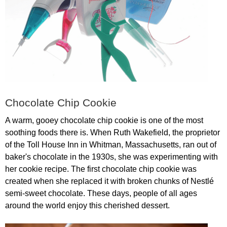
Chocolate
Chip
Cookie
A
warm
,
gooey
chocolate
chip
cookie
is
one
of
the
most
soothing
foods
there
is
.
When
Ruth
Wakefield
,
the
proprietor
of
the
Toll
House
Inn
in
Whitman
,
Massachusetts
,
ran
out
of
baker's
chocolate
in
the
1930
s
,
she
was
experimenting
with
her
cookie
recipe
.
The
first
chocolate
chip
cookie
was
created
when
she
replaced
it
with
broken
chunks
of
Nestl
é
semi-sweet
chocolate
.
These
days
,
people
of
all
ages
around
the
world
enjoy
this
cherished
dessert
.