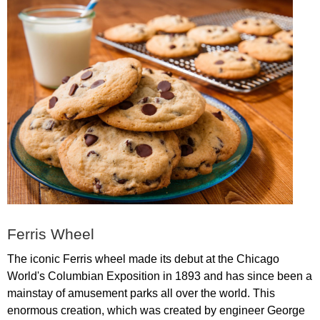
Ferris
Wheel
The
iconic
Ferris
wheel
made
its
debut
at
the
Chicago
World's
Columbian
Exposition
in
1893
and
has
since
been
a
mainstay
of
amusement
parks
all
over
the
world
.
This
enormous
creation
,
which
was
created
by
engineer
George