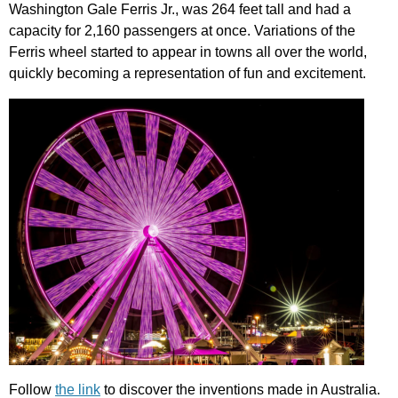
Washington
Gale
Ferris
Jr
.,
was
264
feet
tall
and
had
a
capacity
for
2,160
passengers
at
once
.
Variations
of
the
Ferris
wheel
started
to
appear
in
towns
all
over
the
world
,
quickly
becoming
a
representation
of
fun
and
excitement
.
Follow
the link
to
discover
the
inventions
made
in
Australia
.