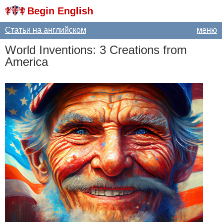
Begin English
Статьи на английском
меню
World
Inventions
: 3
Creations
from
America