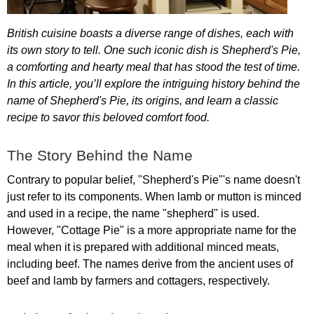
British
cuisine
boasts
a
diverse
range
of
dishes
,
each
with
its
own
story
to
tell
.
One
such
iconic
dish
is
Shepherd's
Pie
,
a
comforting
and
hearty
meal
that
has
stood
the
test
of
time
.
In
this
article
,
you
’
ll
explore
the
intriguing
history
behind
the
name
of
Shepherd's
Pie
,
its
origins
,
and
learn
a
classic
recipe
to
savor
this
beloved
comfort
food
.
The
Story
Behind
the
Name
Contrary
to
popular
belief
, "
Shepherd's
Pie
"'
s
name
doesn't
just
refer
to
its
components
.
When
lamb
or
mutton
is
minced
and
used
in
a
recipe
,
the
name
"
shepherd
"
is
used
.
However
, "
Cottage
Pie
"
is
a
more
appropriate
name
for
the
meal
when
it
is
prepared
with
additional
minced
meats
,
including
beef
.
The
names
derive
from
the
ancient
uses
of
beef
and
lamb
by
farmers
and
cottagers
,
respectively
.