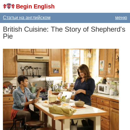
Begin English
Статьи на английском
меню
British
Cuisine
:
The
Story
of
Shepherd's
Pie