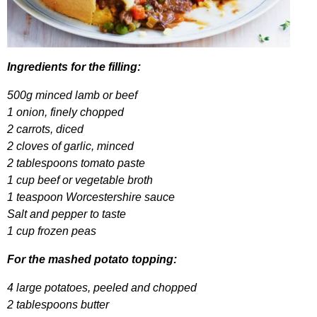
Ingredients
for
the
filling
:
500
g
minced
lamb
or
beef
1
onion
,
finely
chopped
2
carrots
,
diced
2
cloves
of
garlic
,
minced
2
tablespoons
tomato
paste
1
cup
beef
or
vegetable
broth
1
teaspoon
Worcestershire
sauce
Salt
and
pepper
to
taste
1
cup
frozen
peas
For
the
mashed
potato
topping
:
4
large
potatoes
,
peeled
and
chopped
2
tablespoons
butter