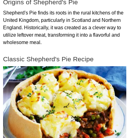
Origins
of
Shepherd's
Pie
Shepherd's
Pie
finds
its
roots
in
the
rural
kitchens
of
the
United
Kingdom
,
particularly
in
Scotland
and
Northern
England
.
Historically
,
it
was
created
as
a
clever
way
to
utilize
leftover
meat
,
transforming
it
into
a
flavorful
and
wholesome
meal
.
Classic
Shepherd's
Pie
Recipe