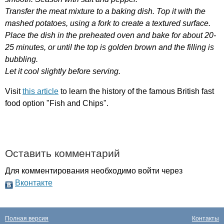
Transfer
the
meat
mixture
to
a
baking
dish
.
Top
it
with
the
mashed
potatoes
,
using
a
fork
to
create
a
textured
surface
.
Place
the
dish
in
the
preheated
oven
and
bake
for
about
20-
25
minutes
,
or
until
the
top
is
golden
brown
and
the
filling
is
bubbling
.
Let
it
cool
slightly
before
serving
.
Visit
this article
to
learn
the
history
of
the
famous
British
fast
food
option
"
Fish
and
Chips
".
Оставить комментарий
Для комментирования необходимо войти через
Вконтакте
Полная версия
Контакты