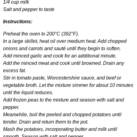
1/4
cup
milk
Salt
and
pepper
to
taste
Instructions
:
Preheat
the
oven
to
200°
C
(392°
F
).
In
a
large
skillet
,
heat
oil
over
medium
heat
.
Add
chopped
onions
and
carrots
and
saut
é
until
they
begin
to
soften
.
Add
minced
garlic
and
cook
for
an
additional
minute
.
Add
the
minced
meat
and
cook
until
browned
.
Drain
any
excess
fat
.
Stir
in
tomato
paste
,
Worcestershire
sauce
,
and
beef
or
vegetable
broth
.
Let
the
mixture
simmer
for
about
10
minutes
until
the
liquid
reduces
.
Add
frozen
peas
to
the
mixture
and
season
with
salt
and
pepper
.
Meanwhile
,
boil
the
peeled
and
chopped
potatoes
until
tender
.
Drain
and
return
them
to
the
pot
.
Mash
the
potatoes
,
incorporating
butter
and
milk
until
smooth
.
Season
with
salt
and
pepper
.