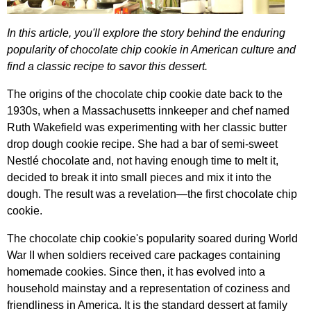
In
this
article
,
you'll
explore
the
story
behind
the
enduring
popularity
of
chocolate
chip
cookie
in
American
culture
and
find
a
classic
recipe
to
savor
this
dessert
.
The
origins
of
the
chocolate
chip
cookie
date
back
to
the
1930
s
,
when
a
Massachusetts
innkeeper
and
chef
named
Ruth
Wakefield
was
experimenting
with
her
classic
butter
drop
dough
cookie
recipe
.
She
had
a
bar
of
semi-sweet
Nestl
é
chocolate
and
,
not
having
enough
time
to
melt
it
,
decided
to
break
it
into
small
pieces
and
mix
it
into
the
dough
.
The
result
was
a
revelation
—
the
first
chocolate
chip
cookie
.
The
chocolate
chip
cookie's
popularity
soared
during
World
War
II
when
soldiers
received
care
packages
containing
homemade
cookies
.
Since
then
,
it
has
evolved
into
a
household
mainstay
and
a
representation
of
coziness
and
friendliness
in
America
.
It
is
the
standard
dessert
at
family