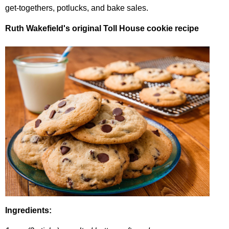
get-togethers
,
potlucks
,
and
bake
sales
.
Ruth
Wakefield's
original
Toll
House
cookie
recipe
Ingredients
: