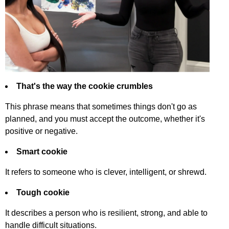
That's
the
way
the
cookie
crumbles
This
phrase
means
that
sometimes
things
don't
go
as
planned
,
and
you
must
accept
the
outcome
,
whether
it's
positive
or
negative
.
Smart
cookie
It
refers
to
someone
who
is
clever
,
intelligent
,
or
shrewd
.
Tough
cookie
It
describes
a
person
who
is
resilient
,
strong
,
and
able
to
handle
difficult
situations
.