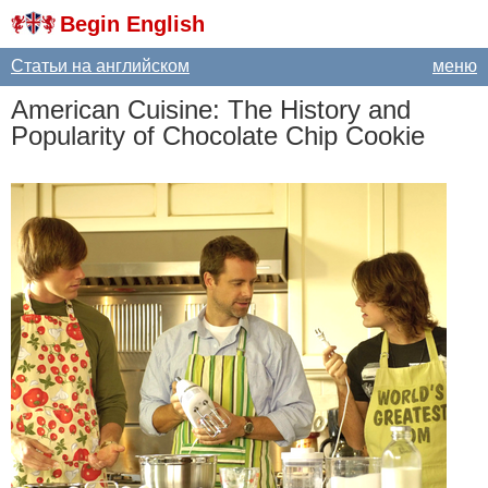
Begin English
Статьи на английском
меню
American
Cuisine
:
The
History
and
Popularity
of
Chocolate
Chip
Cookie