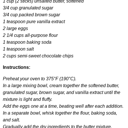
1
cup
(2
sticks
)
unsalted
butter
,
softened
3/4
cup
granulated
sugar
3/4
cup
packed
brown
sugar
1
teaspoon
pure
vanilla
extract
2
large
eggs
2 1/4
cups
all-purpose
flour
1
teaspoon
baking
soda
1
teaspoon
salt
2
cups
semi-sweet
chocolate
chips
Instructions
:
Preheat
your
oven
to
375°
F
(190°
C
).
In
a
large
mixing
bowl
,
cream
together
the
softened
butter
,
granulated
sugar
,
brown
sugar
,
and
vanilla
extract
until
the
mixture
is
light
and
fluffy
.
Add
the
eggs
one
at
a
time
,
beating
well
after
each
addition
.
In
a
separate
bowl
,
whisk
together
the
flour
,
baking
soda
,
and
salt
.
Gradually
add
the
dry
ingredients
to
the
butter
mixture
,