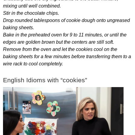
mixing
until
well
combined
.
Stir
in
the
chocolate
chips
.
Drop
rounded
tablespoons
of
cookie
dough
onto
ungreased
baking
sheets
.
Bake
in
the
preheated
oven
for
9
to
11
minutes
,
or
until
the
edges
are
golden
brown
but
the
centers
are
still
soft
.
Remove
from
the
oven
and
let
the
cookies
cool
on
the
baking
sheets
for
a
few
minutes
before
transferring
them
to
a
wire
rack
to
cool
completely
.
English
Idioms
with
“
cookies
”