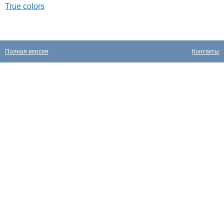
True colors
Полная версия
Контакты