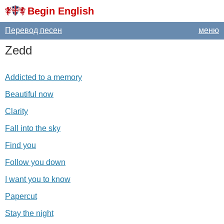
Begin English
Перевод песен
меню
Zedd
Addicted to a memory
Beautiful now
Clarity
Fall into the sky
Find you
Follow you down
I want you to know
Papercut
Stay the night