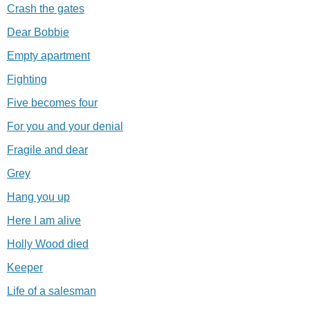
Crash the gates
Dear Bobbie
Empty apartment
Fighting
Five becomes four
For you and your denial
Fragile and dear
Grey
Hang you up
Here I am alive
Holly Wood died
Keeper
Life of a salesman