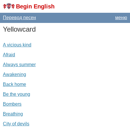
Begin English
Перевод песен
меню
Yellowcard
A vicious kind
Afraid
Always summer
Awakening
Back home
Be the young
Bombers
Breathing
City of devils