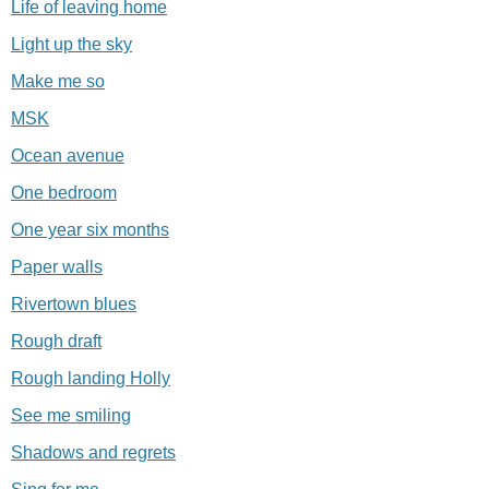
Life of leaving home
Light up the sky
Make me so
MSK
Ocean avenue
One bedroom
One year six months
Paper walls
Rivertown blues
Rough draft
Rough landing Holly
See me smiling
Shadows and regrets