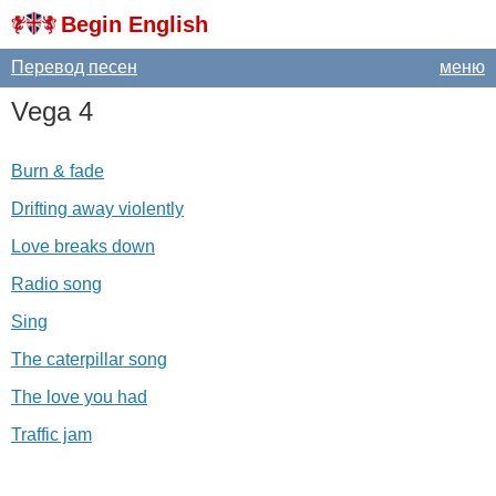
Begin English
Перевод песен
меню
Vega
4
Burn & fade
Drifting away violently
Love breaks down
Radio song
Sing
The caterpillar song
The love you had
Traffic jam