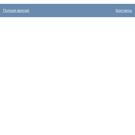
Полная версия
Контакты