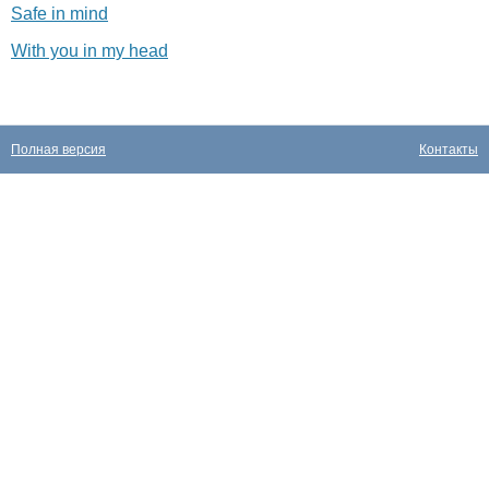
Safe in mind
With you in my head
Полная версия
Контакты