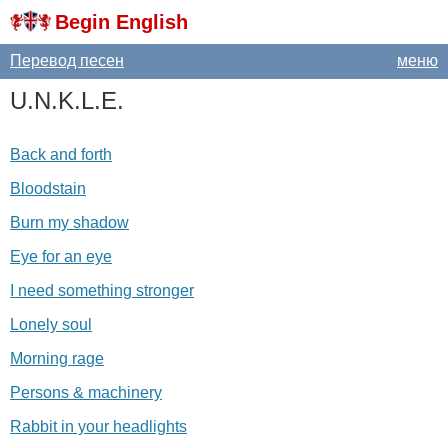
Begin English
Перевод песен
меню
U
.
N
.
K
.
L
.
E
.
Back and forth
Bloodstain
Burn my shadow
Eye for an eye
I need something stronger
Lonely soul
Morning rage
Persons & machinery
Rabbit in your headlights