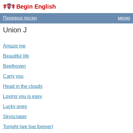
Begin English
Перевод песен
меню
Union
J
Amaze me
Beautiful life
Beethoven
Carry you
Head in the clouds
Loving you is easy
Lucky ones
Skyscraper
Tonight (we live forever)