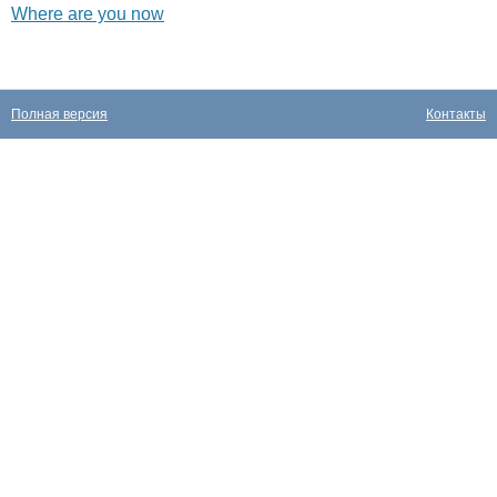
Where are you now
Полная версия
Контакты