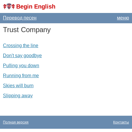
Begin English
Перевод песен
меню
Trust
Company
Crossing the line
Don't say goodbye
Pulling you down
Running from me
Skies will burn
Slipping away
Полная версия
Контакты